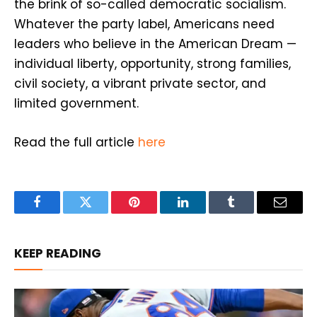
the brink of so-called democratic socialism.
Whatever the party label, Americans need
leaders who believe in the American Dream —
individual liberty, opportunity, strong families,
civil society, a vibrant private sector, and
limited government.
Read the full article
here
Facebook
Twitter
Pinterest
LinkedIn
Tumblr
Email
KEEP READING