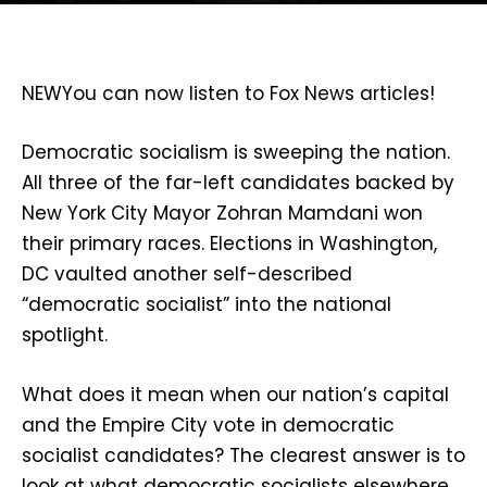
NEW
You can now listen to Fox News articles!
Democratic socialism is sweeping the nation.
All three of the far-left candidates backed by
New York City Mayor Zohran Mamdani won
their primary races. Elections in Washington,
DC vaulted another self-described
“democratic socialist” into the national
spotlight.
What does it mean when our nation’s capital
and the Empire City vote in democratic
socialist candidates? The clearest answer is to
look at what democratic socialists elsewhere