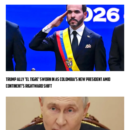
Trump ally ‘El Tigre’ sworn in as Colombia’s new president amid
continent’s rightward shift