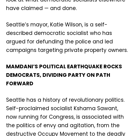
have claimed — and done.
Seattle’s mayor, Katie Wilson, is a self-
described democratic socialist who has
argued for defunding the police and led
campaigns targeting private property owners.
MAMDANI’S POLITICAL EARTHQUAKE ROCKS
DEMOCRATS, DIVIDING PARTY ON PATH
FORWARD
Seattle has a history of revolutionary politics.
Self-proclaimed socialist Kshama Sawant,
now running for Congress, is associated with
the politics of envy and agitation, from the
destructive Occupy Movement to the deadly