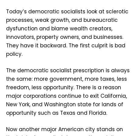
Today’s democratic socialists look at sclerotic
processes, weak growth, and bureaucratic
dysfunction and blame wealth creators,
innovators, property owners, and businesses.
They have it backward. The first culprit is bad
policy.
The democratic socialist prescription is always
the same: more government, more taxes, less
freedom, less opportunity. There is a reason
major corporations continue to exit California,
New York, and Washington state for lands of
opportunity such as Texas and Florida.
Now another major American city stands on