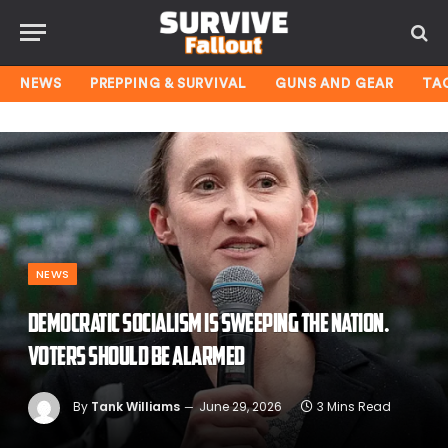
NEWS
PREPPING & SURVIVAL
GUNS AND GEAR
TA
NEWS
Democratic socialism is sweeping the nation.
Voters should be alarmed
By
Tank Williams
June 29, 2026
3 Mins Read