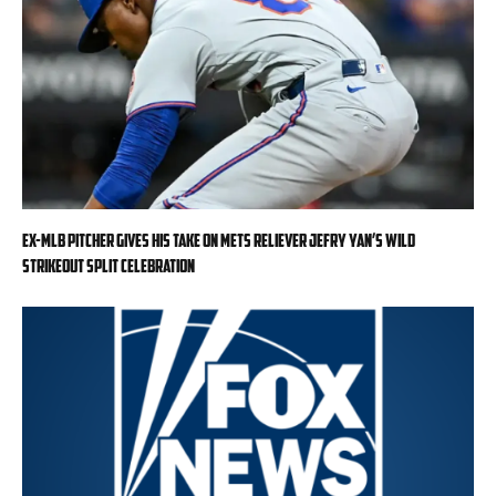
Ex-MLB pitcher gives his take on Mets reliever Jefry Yan’s wild
strikeout split celebration