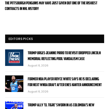
The Pittsburgh Penguins may have just given out one of the riskiest
contracts in NHL history
EDITORS PICKS
Trump urges Jeanine Pirro to revisit dropped Lincoln
Memorial Reflecting Pool vandalism case
August 8, 2026
Former NBA player Royce White says he is declaring
for next WNBA Draft after Enes Kanter announcement
August 8, 2026
Trump ally ‘El Tigre’ sworn in as Colombia’s new