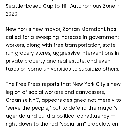
Seattle-based Capitol Hill Autonomous Zone in
2020.
New York’s new mayor, Zohran Mamdani, has
called for a sweeping increase in government
workers, along with free transportation, state-
run grocery stores, aggressive interventions in
private property and real estate, and even
taxes on some universities to subsidize others.
The Free Press reports that New York City’s new
legion of social workers and canvassers,
Organize NYC, appears designed not merely to
“serve the people,” but to defend the mayor’s
agenda and build a political constituency —
right down to the red “socialism” bracelets on