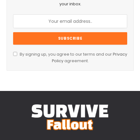
your inbox.
By signing up, you agree to our terms and our
Privacy
Policy
agreement.