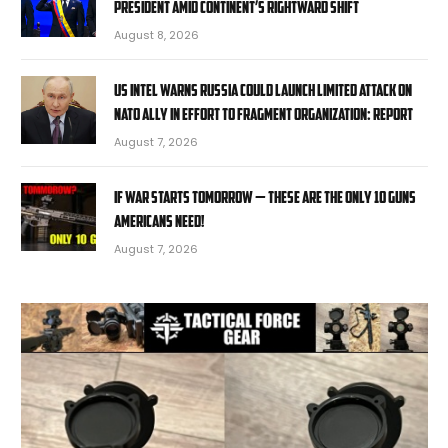
president amid continent’s rightward shift
August 8, 2026
US intel warns Russia could launch limited attack on
NATO ally in effort to fragment organization: report
August 7, 2026
If War Starts Tomorrow — These Are the Only 10 Guns
Americans Need!
August 7, 2026