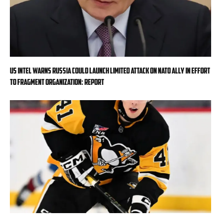
US intel warns Russia could launch limited attack on NATO ally in effort
to fragment organization: report