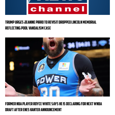
Trump urges Jeanine Pirro to revisit dropped Lincoln Memorial
Reflecting Pool vandalism case
Former NBA player Royce White says he is declaring for next WNBA
Draft after Enes Kanter announcement