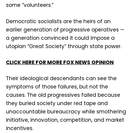
some “volunteers.”
Democratic socialists are the heirs of an
earlier generation of progressive operatives —
a generation convinced it could impose a
utopian “Great Society” through state power.
CLICK HERE FOR MORE FOX NEWS OPINION
Their ideological descendants can see the
symptoms of those failures, but not the
causes. The old progressives failed because
they buried society under red tape and
unaccountable bureaucracy while smothering
initiative, innovation, competition, and market
incentives.