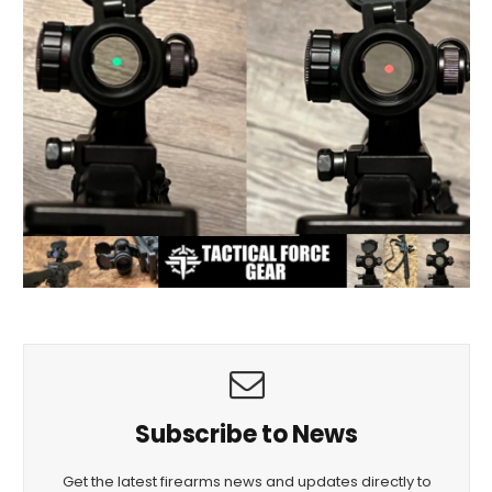
Subscribe to News
Get the latest firearms news and updates directly to