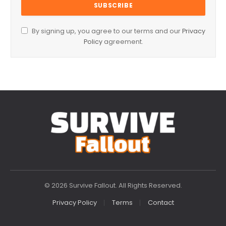
By signing up, you agree to our terms and our
Privacy
Policy
agreement.
© 2026 Survive Fallout. All Rights Reserved.
Privacy Policy
Terms
Contact