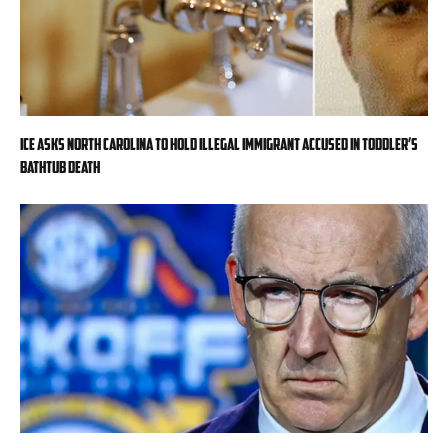
ICE asks North Carolina to hold illegal immigrant accused in toddler’s
bathtub death