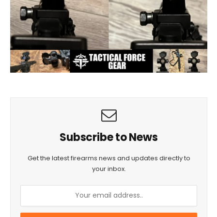
Subscribe to News
Get the latest firearms news and updates directly to
your inbox.