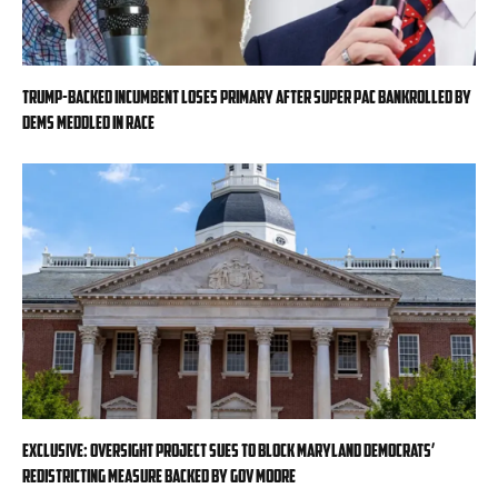
Trump-backed incumbent loses primary after super PAC bankrolled by
Dems meddled in race
EXCLUSIVE: Oversight Project sues to block Maryland Democrats’
redistricting measure backed by Gov Moore