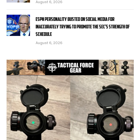
August 6, 2026
ESPN personality busted on social media for
inaccurately trying to promote the SEC’s strength of
schedule
August 6, 2026