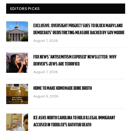
EDITORS PICKS
EXCLUSIVE: Oversight Project sues to block Maryland
Democrats’ redistricting measure backed by Gov Moore
August 7, 2026
Fox News ‘Antisemitism Exposed’ Newsletter: Why
Denver’s Jews are terrified
August 7, 2026
Home to Make Homemade Bone Broth
August 6, 2026
ICE asks North Carolina to hold illegal immigrant
accused in toddler’s bathtub death