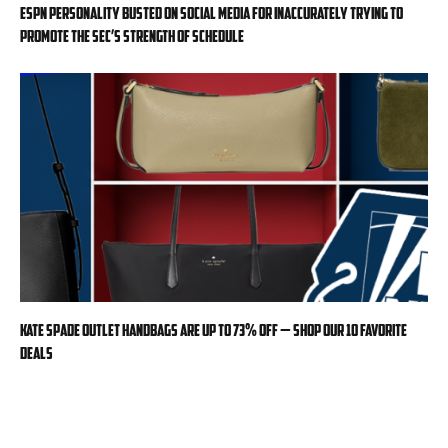
ESPN personality busted on social media for inaccurately trying to
promote the SEC’s strength of schedule
Kate Spade Outlet handbags are up to 73% off — shop our 10 favorite
deals