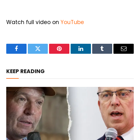
Watch full video on
YouTube
Facebook
Twitter
Pinterest
LinkedIn
Tumblr
Email
KEEP READING