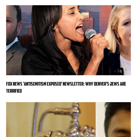
Fox News ‘Antisemitism Exposed’ Newsletter: Why Denver’s Jews are
terrified