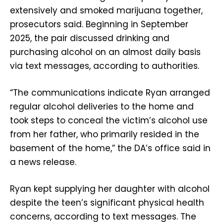
extensively and smoked marijuana together,
prosecutors said. Beginning in September
2025, the pair discussed drinking and
purchasing alcohol on an almost daily basis
via text messages, according to authorities.
“The communications indicate Ryan arranged
regular alcohol deliveries to the home and
took steps to conceal the victim’s alcohol use
from her father, who primarily resided in the
basement of the home,” the DA’s office said in
a news release.
Ryan kept supplying her daughter with alcohol
despite the teen’s significant physical health
concerns, according to text messages. The