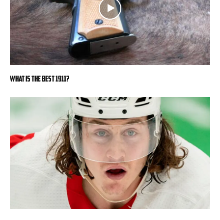
What is the Best 1911?