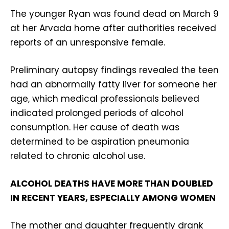
The younger Ryan was found dead on March 9
at her Arvada home after authorities received
reports of an unresponsive female.
Preliminary autopsy findings revealed the teen
had an abnormally fatty liver for someone her
age, which medical professionals believed
indicated prolonged periods of alcohol
consumption. Her cause of death was
determined to be aspiration pneumonia
related to chronic alcohol use.
ALCOHOL DEATHS HAVE MORE THAN DOUBLED
IN RECENT YEARS, ESPECIALLY AMONG WOMEN
The mother and daughter frequently drank