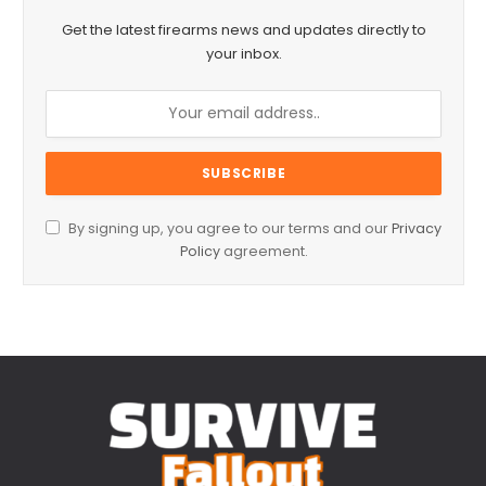
Get the latest firearms news and updates directly to
your inbox.
By signing up, you agree to our terms and our
Privacy
Policy
agreement.