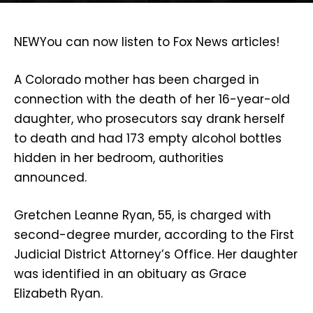
NEW
You can now listen to Fox News articles!
A Colorado mother has been charged in
connection with the death of her 16-year-old
daughter, who prosecutors say drank herself
to death and had 173 empty alcohol bottles
hidden in her bedroom, authorities
announced.
Gretchen Leanne Ryan, 55, is charged with
second-degree murder, according to the First
Judicial District Attorney’s Office. Her daughter
was identified in an obituary as Grace
Elizabeth Ryan.