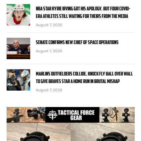
NBA star Kyrie Irving got his apology, but four COVID-
era athletes still waiting for theirs from the media
August 7, 2026
Senate confirms new chief of space operations
August 7, 2026
Marlins outfielders collide, knock fly ball over wall
to give Braves star a home run in brutal mishap
August 7, 2026