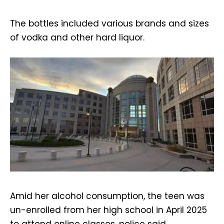
The bottles included various brands and sizes
of vodka and other hard liquor.
Amid her alcohol consumption, the teen was
un-enrolled from her high school in April 2025
to attend online classes, police said.