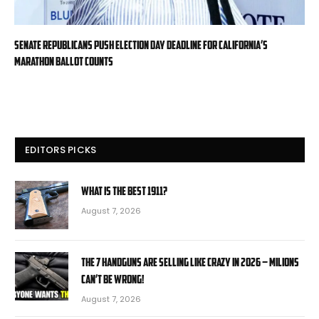
Senate Republicans push Election Day deadline for California’s
marathon ballot counts
EDITORS PICKS
What is the Best 1911?
August 7, 2026
The 7 Handguns Are Selling Like Crazy in 2026 – Milions
Can’t Be Wrong!
August 7, 2026