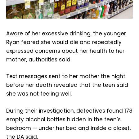
Aware of her excessive drinking, the younger
Ryan feared she would die and repeatedly
expressed concerns about her health to her
mother, authorities said.
Text messages sent to her mother the night
before her death revealed that the teen said
she was not feeling well.
During their investigation, detectives found 173
empty alcohol bottles hidden in the teen’s
bedroom — under her bed and inside a closet,
the DA said.