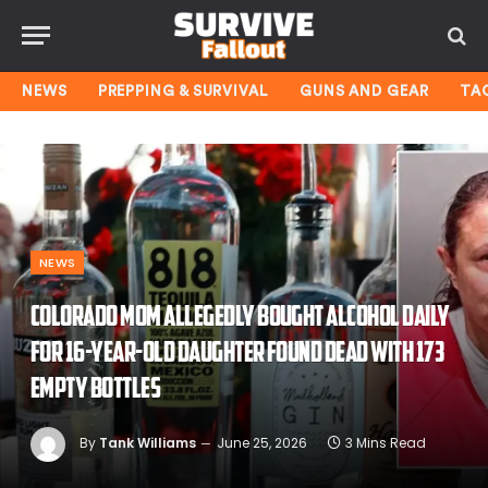
NEWS
PREPPING & SURVIVAL
GUNS AND GEAR
TA
NEWS
Colorado mom allegedly bought alcohol daily
for 16-year-old daughter found dead with 173
empty bottles
By
Tank Williams
June 25, 2026
3 Mins Read