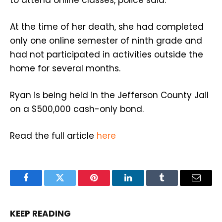
At the time of her death, she had completed
only one online semester of ninth grade and
had not participated in activities outside the
home for several months.
Ryan is being held in the Jefferson County Jail
on a $500,000 cash-only bond.
Read the full article
here
Facebook
Twitter
Pinterest
LinkedIn
Tumblr
Email
KEEP READING