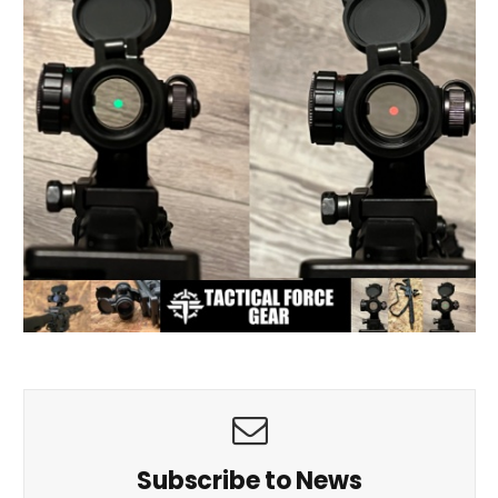
Subscribe to News