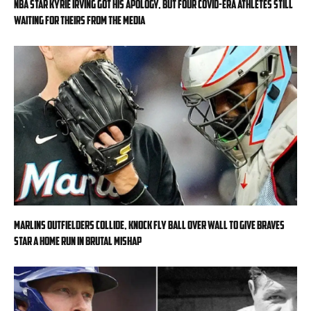
NBA star Kyrie Irving got his apology, but four COVID-era athletes still
waiting for theirs from the media
Marlins outfielders collide, knock fly ball over wall to give Braves
star a home run in brutal mishap