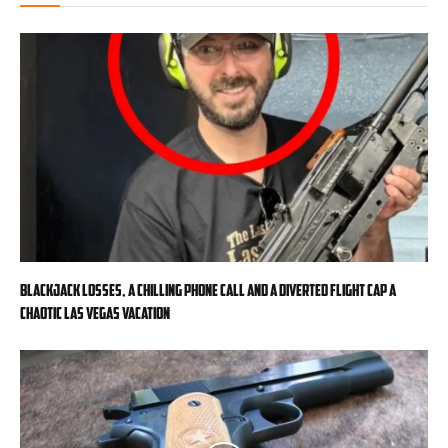
Blackjack losses, a chilling phone call and a diverted flight cap a
chaotic Las Vegas vacation