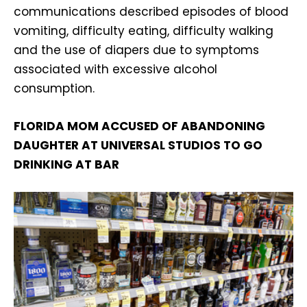
communications described episodes of blood
vomiting, difficulty eating, difficulty walking
and the use of diapers due to symptoms
associated with excessive alcohol
consumption.
FLORIDA MOM ACCUSED OF ABANDONING
DAUGHTER AT UNIVERSAL STUDIOS TO GO
DRINKING AT BAR