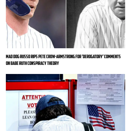
Mad Dog Russo rips Pete Crow-Armstrong for ‘derogatory’ comments
on Babe Ruth conspiracy theory