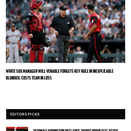
White Sox manager Will Venable forgets key rule in inexplicable
blunder, costs team in loss
EDITORS PICKS
DiJonai Carrington declares ‘White privilege’ after