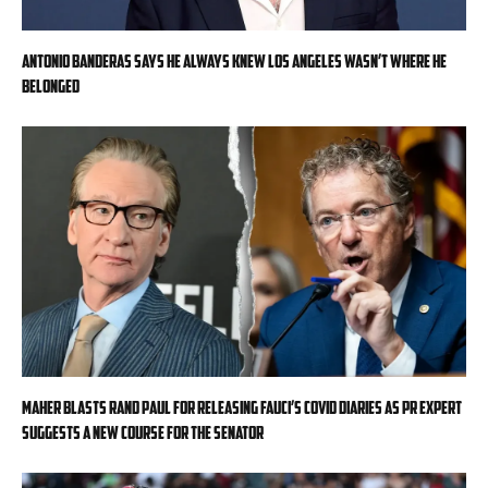
Antonio Banderas says he always knew Los Angeles wasn’t where he
belonged
Maher blasts Rand Paul for releasing Fauci’s COVID diaries as PR expert
suggests a new course for the Senator