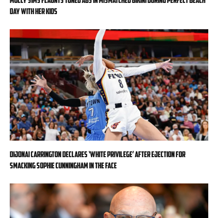
day with her kids
DiJonai Carrington declares ‘White privilege’ after ejection for
smacking Sophie Cunningham in the face