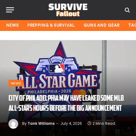
NEWS
PREPPING & SURVIVAL
GUNS AND GEAR
TA
NEWS
City of Philadelphia may have leaked some MLB
All-Stars hours before the big announcement
By
Tank Williams
July 4, 2026
2 Mins Read