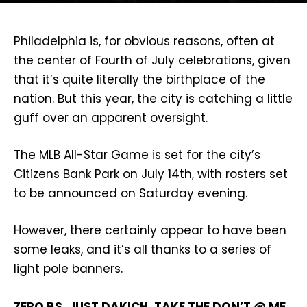
Philadelphia is, for obvious reasons, often at
the center of Fourth of July celebrations, given
that it’s quite literally the birthplace of the
nation. But this year, the city is catching a little
guff over an apparent oversight.
The MLB All-Star Game is set for the city’s
Citizens Bank Park on July 14th, with rosters set
to be announced on Saturday evening.
However, there certainly appear to have been
some leaks, and it’s all thanks to a series of
light pole banners.
ZERO BS. JUST DAKICH. TAKE THE DON’T @ ME