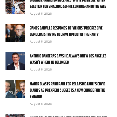
ejection for smacking Sophie Cunningham in the face
August 8, 2026
James Carville responds to ‘vicious’ progressive
Democrats trying to drive him out of the party
August 8, 2026
Antonio Banderas says he always knew Los Angeles
wasn’t where he belonged
August 8, 2026
Maher blasts Rand Paul for releasing Fauci’s COVID
diaries as PR expert suggests a new course for the
Senator
August 8, 2026