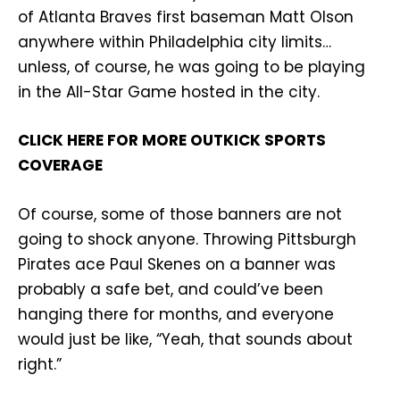
of Atlanta Braves first baseman Matt Olson
anywhere within Philadelphia city limits…
unless, of course, he was going to be playing
in the All-Star Game hosted in the city.
CLICK HERE FOR MORE OUTKICK SPORTS
COVERAGE
Of course, some of those banners are not
going to shock anyone. Throwing Pittsburgh
Pirates ace Paul Skenes on a banner was
probably a safe bet, and could’ve been
hanging there for months, and everyone
would just be like, “Yeah, that sounds about
right.”