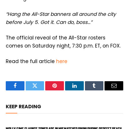
“Hang the All-Star banners all around the city
before July 5. Got it. Can do, boss…”
The official reveal of the All-Star rosters
comes on Saturday night, 7:30 p.m. ET, on FOX.
Read the full article
here
Facebook
Twitter
Pinterest
LinkedIn
Tumblr
Email
KEEP READING
Molly Sims flaunts toned abs in mismatched bikini during perfect beach