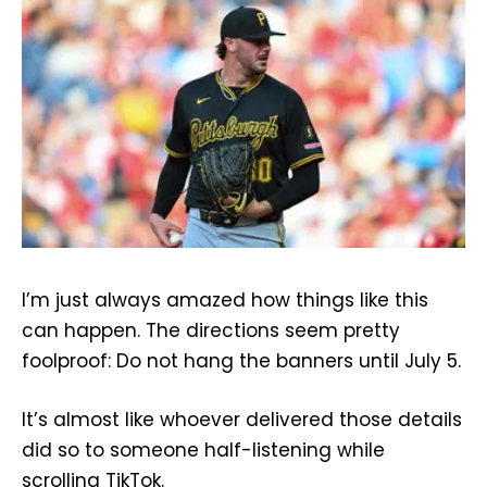
I’m just always amazed how things like this
can happen. The directions seem pretty
foolproof: Do not hang the banners until July 5.
It’s almost like whoever delivered those details
did so to someone half-listening while
scrolling TikTok.