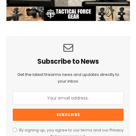
Subscribe to News
Get the latest firearms news and updates directly to
your inbox.
By signing up, you agree to our terms and our
Privacy