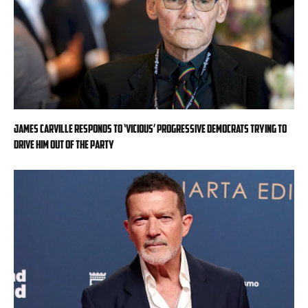
James Carville responds to ‘vicious’ progressive Democrats trying to
drive him out of the party