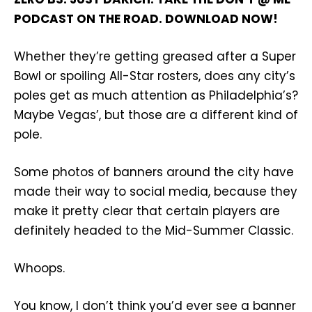
PODCAST ON THE ROAD. DOWNLOAD NOW!
Whether they’re getting greased after a Super
Bowl or spoiling All-Star rosters, does any city’s
poles get as much attention as Philadelphia’s?
Maybe Vegas’, but those are a different kind of
pole.
Some photos of banners around the city have
made their way to social media, because they
make it pretty clear that certain players are
definitely headed to the Mid-Summer Classic.
Whoops.
You know, I don’t think you’d ever see a banner