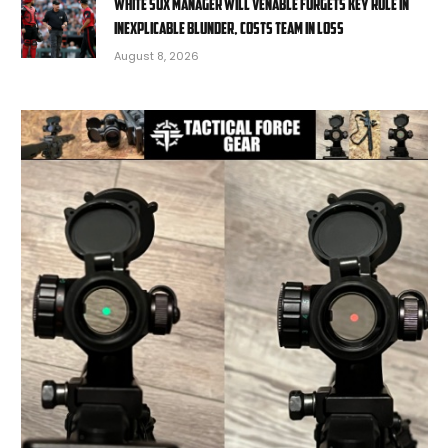
White Sox manager Will Venable forgets key rule in
inexplicable blunder, costs team in loss
August 8, 2026