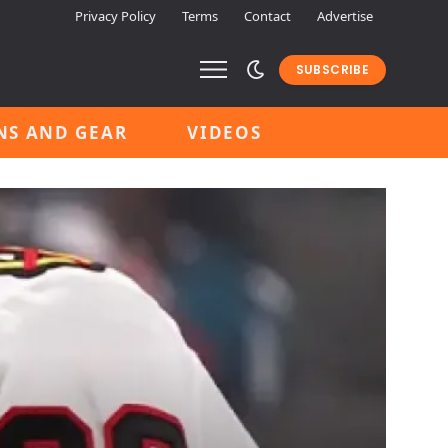
Privacy Policy
Terms
Contact
Advertise
SUBSCRIBE
NS AND GEAR
VIDEOS