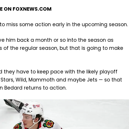
GE ON
FOXNEWS.COM
im to miss some action early in the upcoming season.
ve him back a month or so into the season as
of the regular season, but that is going to make
d they have to keep pace with the likely playoff
e, Stars, Wild, Mammoth and maybe Jets — so that
n Bedard returns to action.