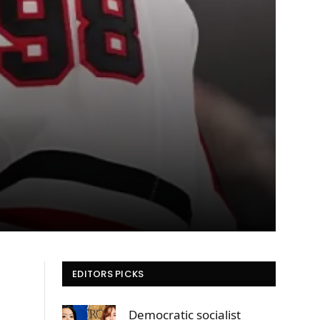
EDITORS PICKS
t
Democratic socialist