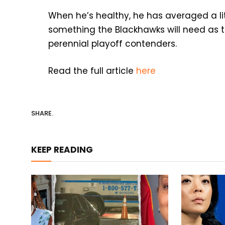
When he’s healthy, he has averaged a li
something the Blackhawks will need as t
perennial playoff contenders.
Read the full article
here
SHARE.
KEEP READING