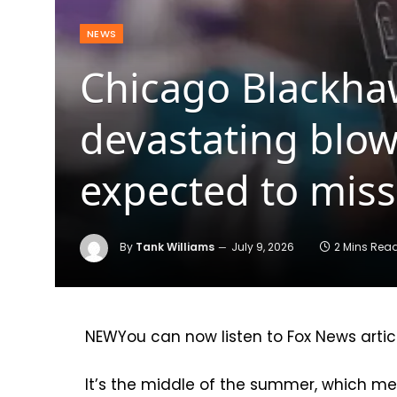
NEWS
Chicago Blackha
devastating blo
expected to miss
By
Tank Williams
July 9, 2026
2 Mins Rea
NEW
You can now listen to Fox News artic
It’s the middle of the summer, which mea