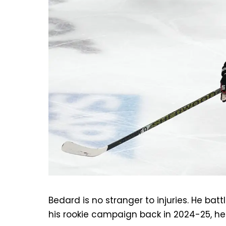
Bedard is no stranger to injuries. He batt
his rookie campaign back in 2024-25, he