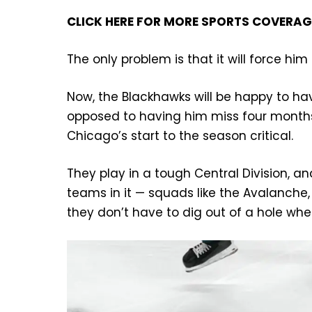
CLICK HERE FOR MORE SPORTS COVERA
The only problem is that it will force h
Now, the Blackhawks will be happy to ha
opposed to having him miss four months 
Chicago’s start to the season critical.
They play in a tough Central Division, an
teams in it — squads like the Avalanch
they don’t have to dig out of a hole whe