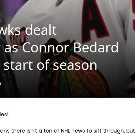
wks dealt
w as Connor Bedard
 start of season
d
les!
ns there isn’t a ton of NHL news to sift through, bu