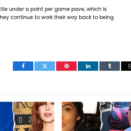
ttle under a point per game pave, which is
hey continue to work their way back to being
Facebook
Twitter
Pinterest
LinkedIn
Tumblr