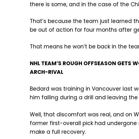
there is some, and in the case of the Ch
That’s because the team just learned tha
be out of action for four months after get
That means he won’t be back in the team
NHL TEAM’S ROUGH OFFSEASON GETS WO
ARCH-RIVAL
Bedard was training in Vancouver last 
him falling during a drill and leaving th
Well, that discomfort was real, and o
former first-overall pick had undergone 
make a full recovery.