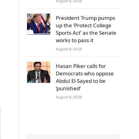
August 8, 2026
President Trump pumps
up the ‘Protect College
Sports Act’ as the Senate
works to pass it
August 8, 2026
Hasan Piker calls for
Democrats who oppose
Abdul El-Sayed to be
‘punished’
August 8, 2026