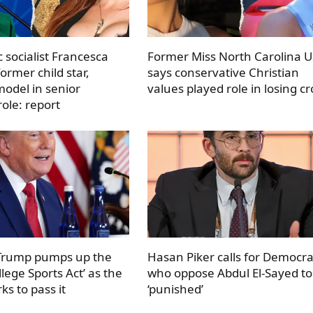
 socialist Francesca
Former Miss North Carolina 
ormer child star,
says conservative Christian
odel in senior
values played role in losing c
ole: report
 Trump pumps up the
Hasan Piker calls for Democra
llege Sports Act’ as the
who oppose Abdul El-Sayed to
s to pass it
‘punished’