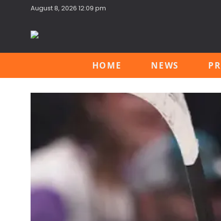
August 8, 2026 12:09 pm
HOME
NEWS
PR