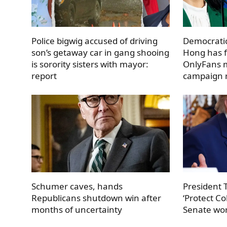
Police bigwig accused of driving
Democratic
son’s getaway car in gang shooing
Hong has f
is sorority sisters with mayor:
OnlyFans m
report
campaign r
Schumer caves, hands
President
Republicans shutdown win after
‘Protect Co
months of uncertainty
Senate work