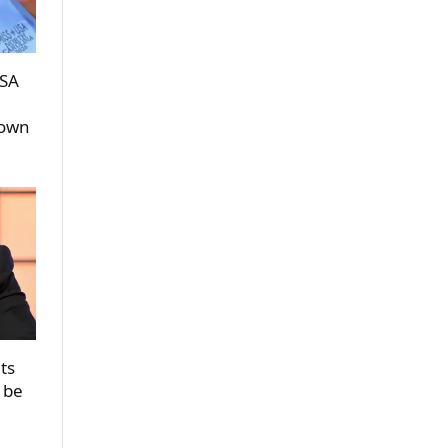
USA
rown
ts
 be