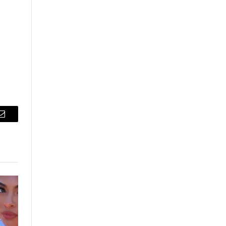
Email