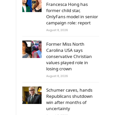
Francesca Hong has
former child star,
OnlyFans model in senior
campaign role: report
August 8, 2026
Former Miss North
Carolina USA says
conservative Christian
values played role in
losing crown
g
August 8, 2026
Schumer caves, hands
Republicans shutdown
win after months of
uncertainty