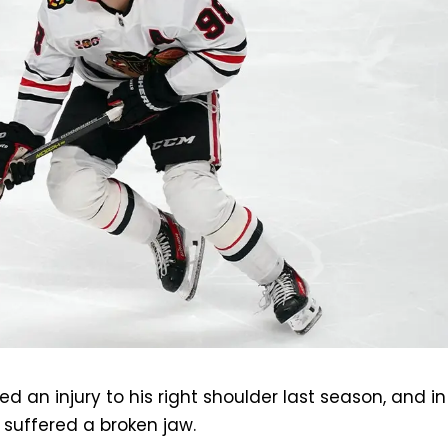
led an injury to his right shoulder last season, and in
 suffered a broken jaw.