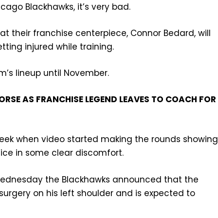
icago Blackhawks, it’s very bad.
t their franchise centerpiece, Connor Bedard, will
ting injured while training.
’s lineup until November.
RSE AS FRANCHISE LEGEND LEAVES TO COACH FOR
week when video started making the rounds showin
e ice in some clear discomfort.
n Wednesday the Blackhawks announced that the
surgery on his left shoulder and is expected to