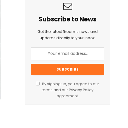
Subscribe to News
Get the latest firearms news and
updates directly to your inbox.
By signing up, you agree to our
terms and our
Privacy Policy
agreement.