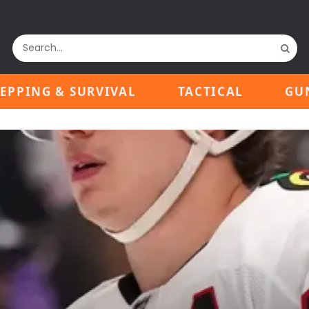
EPPING & SURVIVAL
TACTICAL
GU