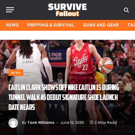
NEWS
PREPPING & SURVIVAL
GUNS AND GEAR
TA
NEWS
Caitlin Clark shows off Nike Caitlin 1s during
tunnel walk as debut signature shoe launch
date nears
By
Tank Williams
June 19, 2026
2 Mins Read