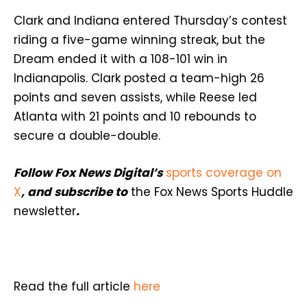
Clark and Indiana entered Thursday’s contest
riding a five-game winning streak, but the
Dream ended it with a 108-101 win in
Indianapolis. Clark posted a team-high 26
points and seven assists, while Reese led
Atlanta with 21 points and 10 rebounds to
secure a double-double.
Follow Fox News Digital’s
sports coverage on
X
, and subscribe to
the Fox News Sports Huddle
newsletter
.
Read the full article
here