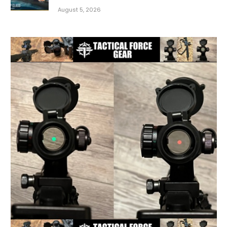
August 5, 2026