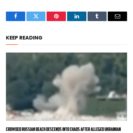
Facebook
Twitter
Pinterest
LinkedIn
Tumblr
Email
KEEP READING
Crowded Russian beach descends into chaos after alleged Ukrainian