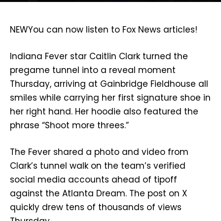
NEW
You can now listen to Fox News articles!
Indiana Fever star Caitlin Clark turned the
pregame tunnel into a reveal moment
Thursday, arriving at Gainbridge Fieldhouse all
smiles while carrying her first signature shoe in
her right hand. Her hoodie also featured the
phrase “Shoot more threes.”
The Fever shared a photo and video from
Clark’s tunnel walk on the team’s verified
social media accounts ahead of tipoff
against the Atlanta Dream. The post on X
quickly drew tens of thousands of views