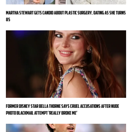
Martha Stewart gets candid about plastic surgery, dating as she turns
85
Former Disney star Bella Thorne says cruel accusations after nude
photo blackmail attempt ‘really broke me’