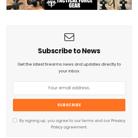
Subscribe to News
Get the latest firearms news and updates directly to
your inbox.
By signing up, you agree to our terms and our
Privacy
Policy
agreement.