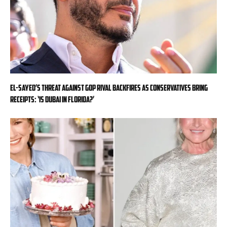
El-Sayed’s threat against GOP rival backfires as conservatives bring
receipts: ‘Is Dubai in Florida?’