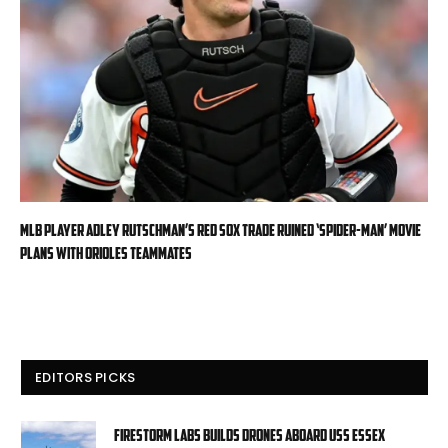
MLB player Adley Rutschman’s Red Sox trade ruined ‘Spider-Man’ movie
plans with Orioles teammates
EDITORS PICKS
Firestorm Labs builds drones aboard USS Essex