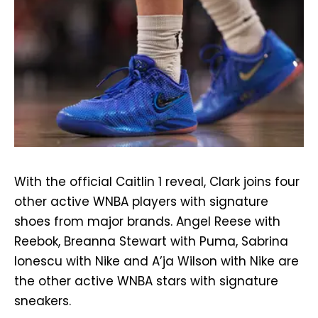
With the official Caitlin 1 reveal, Clark joins four
other active WNBA players with signature
shoes from major brands. Angel Reese with
Reebok, Breanna Stewart with Puma, Sabrina
Ionescu with Nike and A’ja Wilson with Nike are
the other active WNBA stars with signature
sneakers.