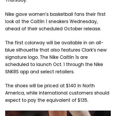
Thursday.
Nike gave women’s basketball fans their first
look at the Caitlin 1 sneakers Wednesday,
ahead of their scheduled October release.
The first colorway will be available in an all-
blue silhouette that also features Clark’s new
signature logo. The Nike Caitlin 1s are
scheduled to launch Oct. 1 through the Nike
SNKRS app and select retailers.
The shoes will be priced at $140 in North
America, while international customers should
expect to pay the equivalent of $135.