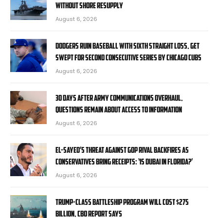
without shore resupply
August 6, 2026
Dodgers ruin baseball with sixth straight loss, get
swept for second consecutive series by Chicago Cubs
August 6, 2026
30 days after Army communications overhaul,
questions remain about access to information
August 6, 2026
El-Sayed’s threat against GOP rival backfires as
conservatives bring receipts: ‘Is Dubai in Florida?’
August 6, 2026
Trump-class battleship program will cost $275
billion, CBO report says