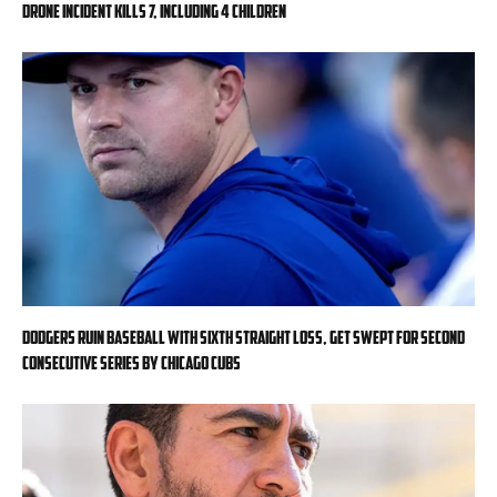
drone incident kills 7, including 4 children
Dodgers ruin baseball with sixth straight loss, get swept for second
consecutive series by Chicago Cubs