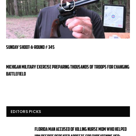
Sunday Shoot-a-Round # 345
Michigan military exercise preparing thousands of troops for changing
battlefield
EDITORS PICKS
Florida man accused of killing nurse mom who helped