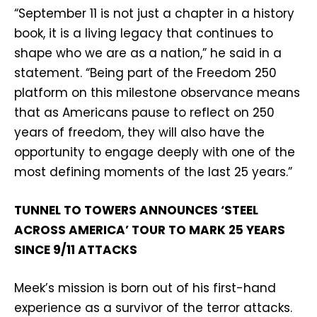
“September 11 is not just a chapter in a history
book, it is a living legacy that continues to
shape who we are as a nation,” he said in a
statement. “Being part of the Freedom 250
platform on this milestone observance means
that as Americans pause to reflect on 250
years of freedom, they will also have the
opportunity to engage deeply with one of the
most defining moments of the last 25 years.”
TUNNEL TO TOWERS ANNOUNCES ‘STEEL
ACROSS AMERICA’ TOUR TO MARK 25 YEARS
SINCE 9/11 ATTACKS
Meek’s mission is born out of his first-hand
experience as a survivor of the terror attacks.