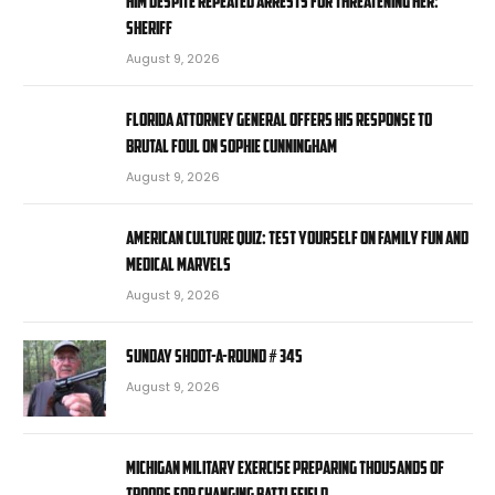
him despite repeated arrests for threatening her:
sheriff
August 9, 2026
Florida attorney general offers his response to
brutal foul on Sophie Cunningham
August 9, 2026
American Culture Quiz: Test yourself on family fun and
medical marvels
August 9, 2026
Sunday Shoot-a-Round # 345
August 9, 2026
Michigan military exercise preparing thousands of
troops for changing battlefield