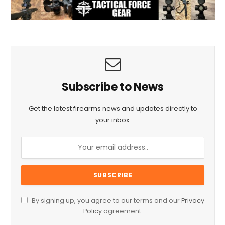
Subscribe to News
Get the latest firearms news and updates directly to
your inbox.
By signing up, you agree to our terms and our
Privacy
Policy
agreement.