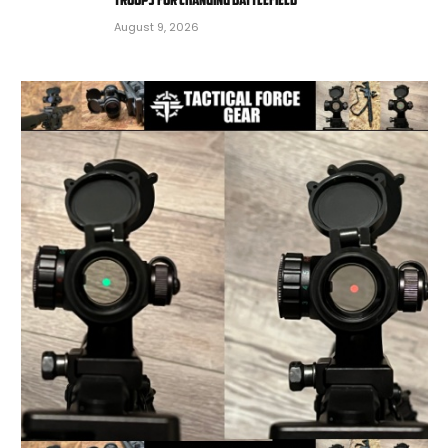
August 9, 2026