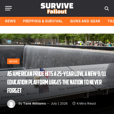
NEWS
PREPPING & SURVIVAL
GUNS AND GEAR
TA
NEWS
As American pride hits a 25-year low, a new 9/11
education platform urges the nation to never
forget
By
Tank Williams
July 1, 2026
4 Mins Read