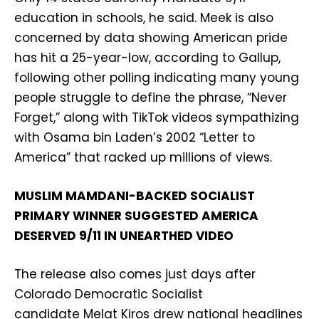
education in schools, he said. Meek is also
concerned by data showing American pride
has hit a 25-year-low, according to Gallup,
following other polling indicating many young
people struggle to define the phrase, “Never
Forget,” along with TikTok videos sympathizing
with Osama bin Laden’s 2002 “Letter to
America” that racked up millions of views.
MUSLIM MAMDANI-BACKED SOCIALIST
PRIMARY WINNER SUGGESTED AMERICA
DESERVED 9/11 IN UNEARTHED VIDEO
The release also comes just days after
Colorado Democratic Socialist
candidate Melat Kiros drew national headlines