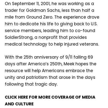
On September 11, 2001, he was working as a
trader for Goldman Sachs, less than half a
mile from Ground Zero. The experience drove
him to dedicate his life to giving back to U.S.
service members, leading him to co-found
SoldierStrong, a nonprofit that provides
medical technology to help injured veterans.
With the 25th anniversary of 9/11 falling 69
days after America’s 250th, Meek hopes the
resource will help Americans embrace the
unity and patriotism that arose in the days
following that tragic day.
CLICK HERE FOR MORE COVERAGE OF MEDIA
AND CULTURE