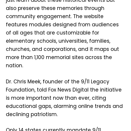
just learn about these historical events but
also preserve these memories through
community engagement. The website
features modules designed from audiences
of all ages that are customizable for
elementary schools, universities, families,
churches, and corporations, and it maps out
more than 1,100 memorial sites across the
nation.
Dr. Chris Meek, founder of the 9/11 Legacy
Foundation, told Fox News Digital the initiative
is more important now than ever, citing
educational gaps, alarming online trends and
declining patriotism.
Only 14 states currently mandate 9/11