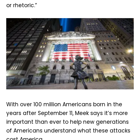
or rhetoric.”
With over 100 million Americans born in the
years after September 11, Meek says it’s more
important than ever to help new generations
of Americans understand what these attacks
cost America.