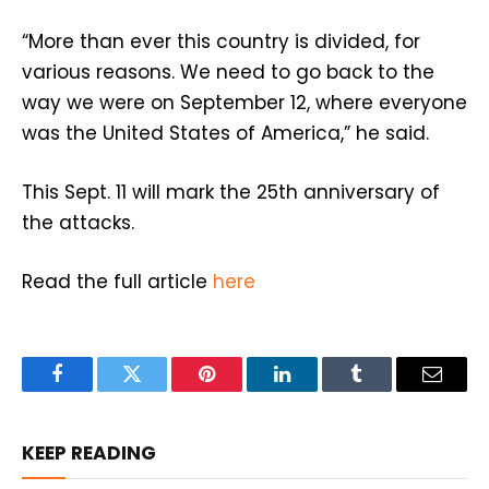
“More than ever this country is divided, for
various reasons. We need to go back to the
way we were on September 12, where everyone
was the United States of America,” he said.
This Sept. 11 will mark the 25th anniversary of
the attacks.
Read the full article
here
Facebook
Twitter
Pinterest
LinkedIn
Tumblr
Email
KEEP READING