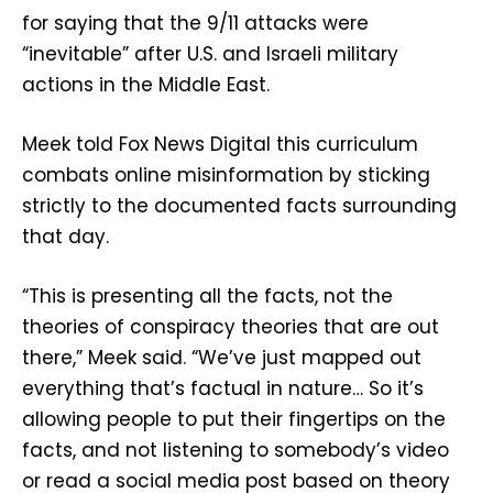
for saying that the 9/11 attacks were
“inevitable” after U.S. and Israeli military
actions in the Middle East.
Meek told Fox News Digital this curriculum
combats online misinformation by sticking
strictly to the documented facts surrounding
that day.
“This is presenting all the facts, not the
theories of conspiracy theories that are out
there,” Meek said. “We’ve just mapped out
everything that’s factual in nature… So it’s
allowing people to put their fingertips on the
facts, and not listening to somebody’s video
or read a social media post based on theory