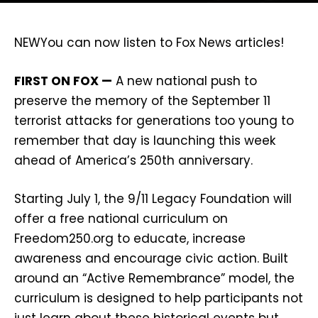
NEW
You can now listen to Fox News articles!
FIRST ON FOX —
A new national push to
preserve the memory of the September 11
terrorist attacks for generations too young to
remember that day is launching this week
ahead of America’s 250th anniversary.
Starting July 1, the 9/11 Legacy Foundation will
offer a free national curriculum on
Freedom250.org to educate, increase
awareness and encourage civic action. Built
around an “Active Remembrance” model, the
curriculum is designed to help participants not