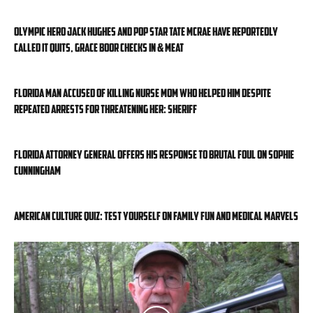
Olympic hero Jack Hughes and pop star Tate McRae have reportedly
called it quits, Grace Boor checks in & meat
Florida man accused of killing nurse mom who helped him despite
repeated arrests for threatening her: sheriff
Florida attorney general offers his response to brutal foul on Sophie
Cunningham
American Culture Quiz: Test yourself on family fun and medical marvels