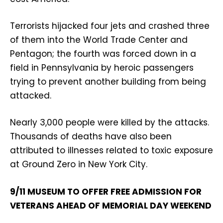
Terrorists hijacked four jets and crashed three
of them into the World Trade Center and
Pentagon; the fourth was forced down in a
field in Pennsylvania by heroic passengers
trying to prevent another building from being
attacked.
Nearly 3,000 people were killed by the attacks.
Thousands of deaths have also been
attributed to illnesses related to toxic exposure
at Ground Zero in New York City.
9/11 MUSEUM TO OFFER FREE ADMISSION FOR
VETERANS AHEAD OF MEMORIAL DAY WEEKEND