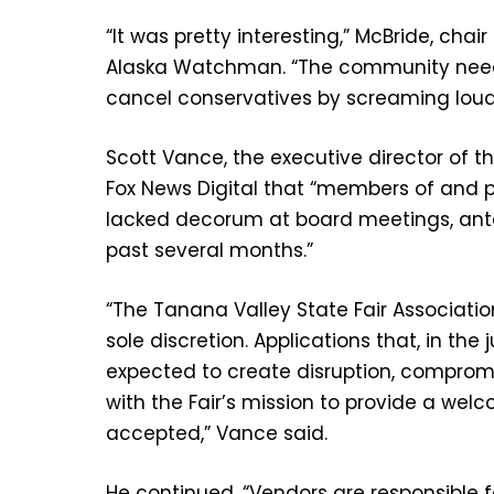
“It was pretty interesting,” McBride, chai
Alaska Watchman. “The community needs
cancel conservatives by screaming loudl
Scott Vance, the executive director of t
Fox News Digital that “members of and 
lacked decorum at board meetings, ant
past several months.”
“The Tanana Valley State Fair Association
sole discretion. Applications that, in t
expected to create disruption, compromi
with the Fair’s mission to provide a wel
accepted,” Vance said.
He continued, “Vendors are responsible fo