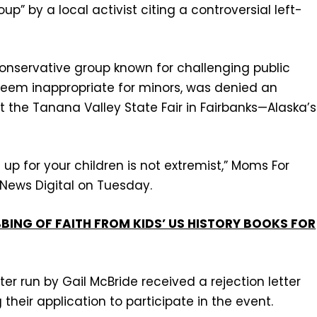
p” by a local activist citing a controversial left-
conservative group known for challenging public
 deem inappropriate for minors, was denied an
 the Tanana Valley State Fair in Fairbanks—Alaska’s
up for your children is not extremist,” Moms For
x News Digital on Tuesday.
BBING OF FAITH FROM KIDS’ US HISTORY BOOKS FOR
er run by Gail McBride received a rejection letter
g their application to participate in the event.