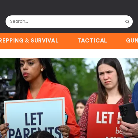
REPPING & SURVIVAL
TACTICAL
GUN