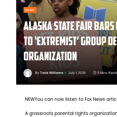
NEWS
Alaska state fair bars
to ‘extremist’ group d
organization
By
Tank Williams
July 1, 2026
5 Mins Read
NEW
You can now listen to Fox News artic
A grassroots parental rights organizatio