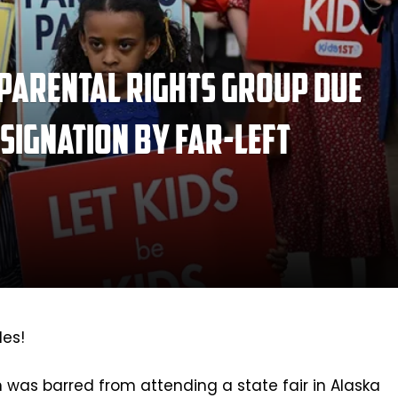
 parental rights group due
esignation by far-left
les!
n was barred from attending a state fair in Alaska