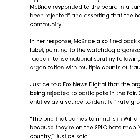
McBride responded to the board in a June
been rejected” and asserting that the b
community.”
In her response, McBride also fired back 
label, pointing to the watchdog organiz
faced intense national scrutiny followin
organization with multiple counts of f
Justice told Fox News Digital that the org
being rejected to participate in the fai
entities as a source to identify “hate gro
“The one that comes to mind is in Willia
because they’re on the SPLC hate map. Ye
country,” Justice said.