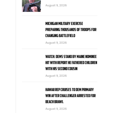
August 9, 2026
Michigan military exercise
preparing thousands of troops for
changing battlefield
August 9, 2026
WATCH: Dems stand by Maine nominee
hit with report he fathered children
with his second cousin
August 9, 2026
Hawaii rep cruises to Dem primary
win after challenger arrested for
beach brawl
August 9, 2026