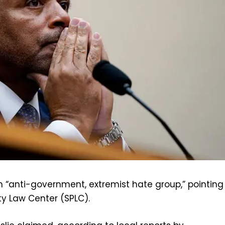
an “anti-government, extremist hate group,” pointing
ty Law Center (SPLC).