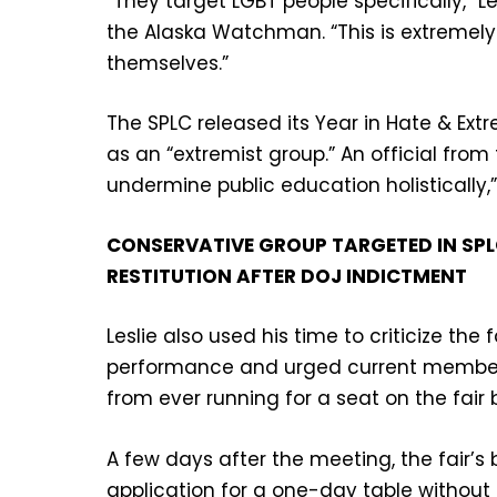
“They target LGBT people specifically,” L
the Alaska Watchman. “This is extremely 
themselves.”
The SPLC released its Year in Hate & Ext
as an “extremist group.” An official fro
undermine public education holistically,”
CONSERVATIVE GROUP TARGETED IN SP
RESTITUTION AFTER DOJ INDICTMENT
Leslie also used his time to criticize the
performance and urged current members
from ever running for a seat on the fair 
A few days after the meeting, the fair’s 
application for a one-day table without 