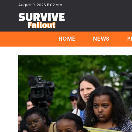
August 9, 2026 11:02 am
HOME
NEWS
P