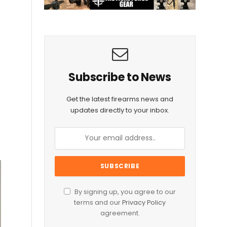
l
Subscribe to News
Get the latest firearms news and
updates directly to your inbox.
By signing up, you agree to our
terms and our
Privacy Policy
agreement.