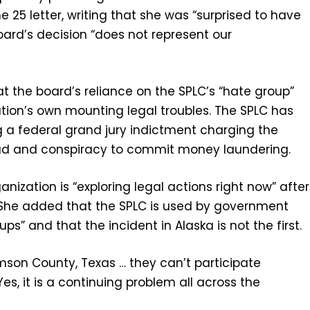
 25 letter, writing that she was “surprised to have
oard’s decision “does not represent our
at the board’s reliance on the SPLC’s “hate group”
ation’s own mounting legal troubles. The SPLC has
g a federal grand jury indictment charging the
raud and conspiracy to commit money laundering.
anization is “exploring legal actions right now” after
r. She added that the SPLC is used by government
ups” and that the incident in Alaska is not the first.
mson County, Texas … they can’t participate
s, it is a continuing problem all across the