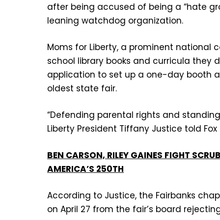
after being accused of being a “hate grou
leaning watchdog organization.
Moms for Liberty, a prominent national 
school library books and curricula they
application to set up a one-day booth at
oldest state fair.
“Defending parental rights and standing 
Liberty President Tiffany Justice told Fo
BEN CARSON, RILEY GAINES FIGHT SCRU
AMERICA’S 250TH
According to Justice, the Fairbanks chapt
on April 27 from the fair’s board rejectin