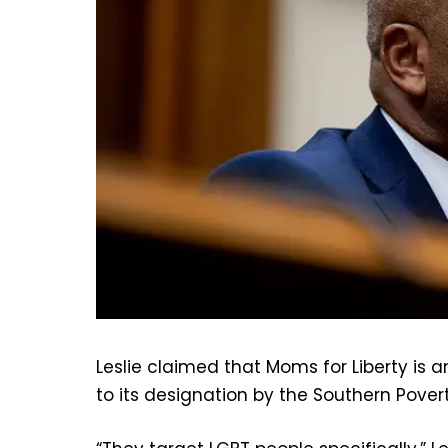
Leslie claimed that Moms for Liberty is 
to its designation by the Southern Pover