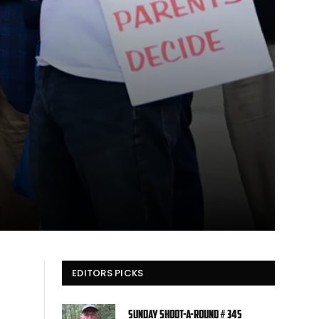
EDITORS PICKS
Sunday Shoot-a-Round # 345