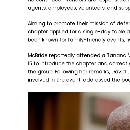
agents, employees, volunteers, and suppl
Aiming to promote their mission of defen
chapter applied for a single-day table at
been known for family-friendly events, liv
McBride reportedly attended a Tanana Va
15 to introduce the chapter and correct
the group. Following her remarks, David 
involved in the event, addressed the boa