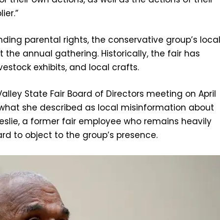
ier.”
ding parental rights, the conservative group’s loca
 the annual gathering. Historically, the fair has
estock exhibits, and local crafts.
lley State Fair Board of Directors meeting on April
 what she described as local misinformation about
Leslie, a former fair employee who remains heavily
rd to object to the group’s presence.