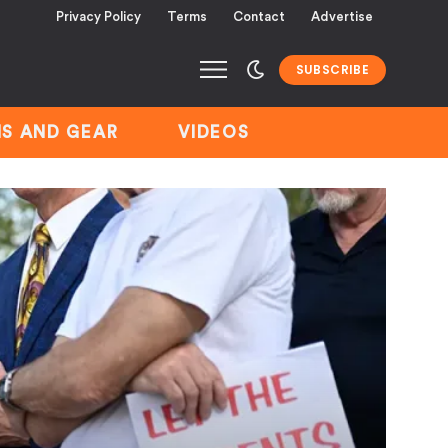
Privacy Policy
Terms
Contact
Advertise
SUBSCRIBE
S AND GEAR
VIDEOS