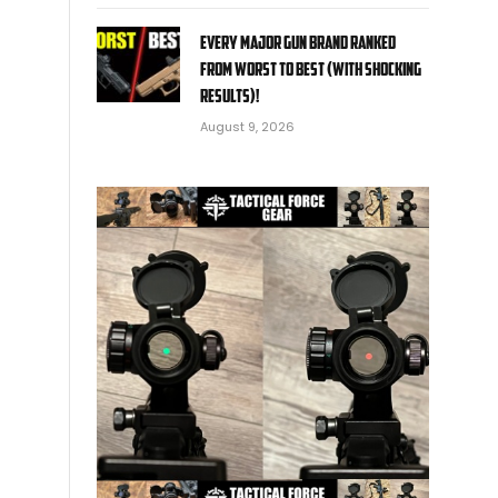
EVERY MAJOR Gun BRAND Ranked
from WORST to BEST (With SHOCKING
RESULTS)!
August 9, 2026