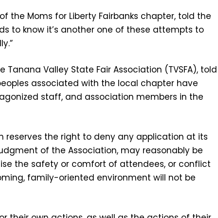
r of the Moms for Liberty Fairbanks chapter, told the
 to know it’s another one of these attempts to
y.”
he Tanana Valley State Fair Association (TVSFA), told
peoples associated with the local chapter have
agonized staff, and association members in the
 reserves the right to deny any application at its
he judgment of the Association, may reasonably be
se the safety or comfort of attendees, or conflict
coming, family-oriented environment will not be
r their own actions, as well as the actions of their