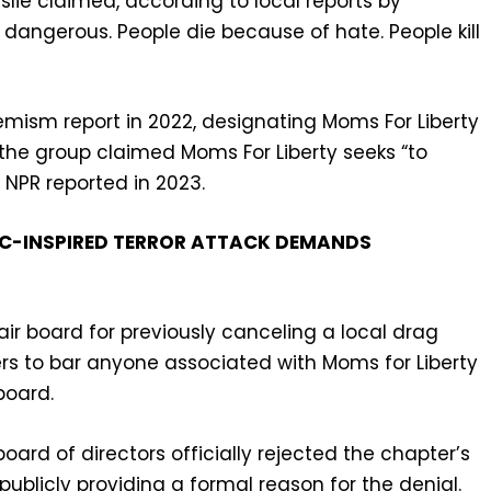
eslie claimed, according to local reports by
dangerous. People die because of hate. People kill
remism report in 2022, designating Moms For Liberty
m the group claimed Moms For Liberty seeks “to
 NPR reported in 2023.
LC-INSPIRED TERROR ATTACK DEMANDS
 fair board for previously canceling a local drag
 to bar anyone associated with Moms for Liberty
board.
board of directors officially rejected the chapter’s
publicly providing a formal reason for the denial.