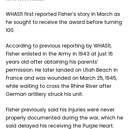
WHAS11 first reported Fisher’s story in March as
he sought to receive the award before turning
100.
According to previous reporting by WHAS11,
Fisher enlisted in the Army in 1943 at just 16
years old after obtaining his parents’
permission. He later landed on Utah Beach in
France and was wounded on March 25, 1945,
while waiting to cross the Rhine River after
German artillery struck his unit.
Fisher previously said his injuries were never
properly documented during the war, which he
said delayed his receiving the Purple Heart.