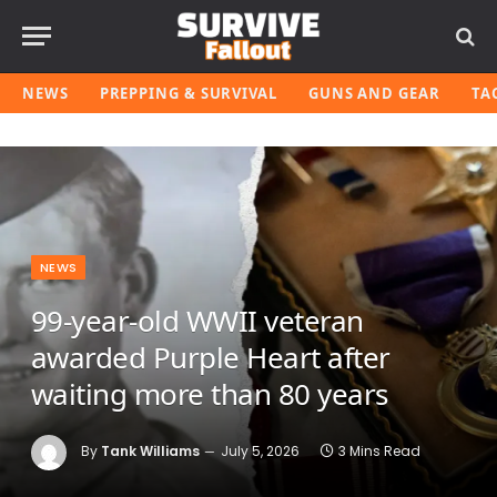
NEWS
PREPPING & SURVIVAL
GUNS AND GEAR
TA
NEWS
99-year-old WWII veteran
awarded Purple Heart after
waiting more than 80 years
By
Tank Williams
July 5, 2026
3 Mins Read