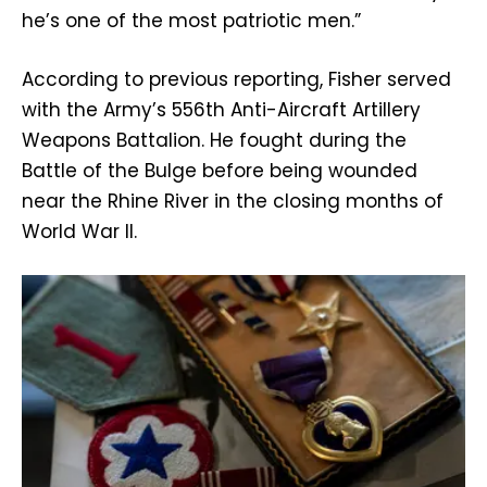
he’s one of the most patriotic men.”
According to previous reporting, Fisher served
with the Army’s 556th Anti-Aircraft Artillery
Weapons Battalion. He fought during the
Battle of the Bulge before being wounded
near the Rhine River in the closing months of
World War II.