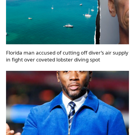
Florida man accused of cutting off diver’s air supply
in fight over coveted lobster diving spot