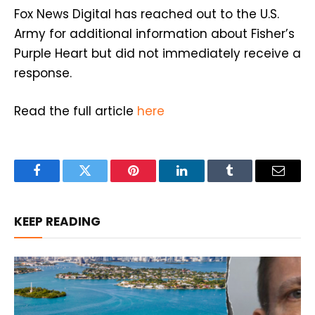
Fox News Digital has reached out to the U.S.
Army for additional information about Fisher’s
Purple Heart but did not immediately receive a
response.
Read the full article
here
Facebook
Twitter
Pinterest
LinkedIn
Tumblr
Email
KEEP READING