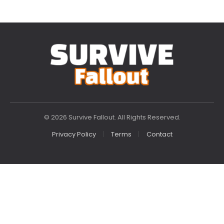
© 2026 Survive Fallout. All Rights Reserved.
Privacy Policy
Terms
Contact