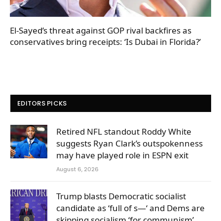
El-Sayed’s threat against GOP rival backfires as
conservatives bring receipts: ‘Is Dubai in Florida?’
EDITORS PICKS
Retired NFL standout Roddy White
suggests Ryan Clark’s outspokenness
may have played role in ESPN exit
August 6, 2026
Trump blasts Democratic socialist
candidate as ‘full of s—‘ and Dems are
skipping socialism ‘for communism’