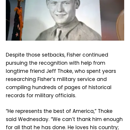
Despite those setbacks, Fisher continued
pursuing the recognition with help from
longtime friend Jeff Thoke, who spent years
researching Fisher’s military service and
compiling hundreds of pages of historical
records for military officials.
“He represents the best of America,” Thoke
said Wednesday. “We can’t thank him enough
for all that he has done. He loves his country;