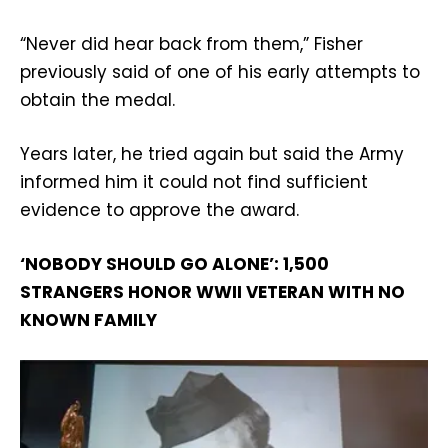
“Never did hear back from them,” Fisher
previously said of one of his early attempts to
obtain the medal.
Years later, he tried again but said the Army
informed him it could not find sufficient
evidence to approve the award.
‘NOBODY SHOULD GO ALONE’: 1,500
STRANGERS HONOR WWII VETERAN WITH NO
KNOWN FAMILY