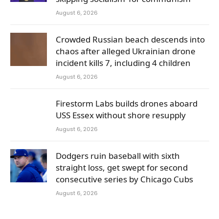
August 6, 2026
Crowded Russian beach descends into
chaos after alleged Ukrainian drone
incident kills 7, including 4 children
August 6, 2026
Firestorm Labs builds drones aboard
USS Essex without shore resupply
August 6, 2026
Dodgers ruin baseball with sixth
straight loss, get swept for second
consecutive series by Chicago Cubs
August 6, 2026