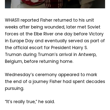
WHAS11 reported Fisher returned to his unit
weeks after being wounded, later met Soviet
forces at the Elbe River one day before Victory
in Europe Day and eventually served as part of
the official escort for President Harry S.
Truman during Truman’s arrival in Antwerp,
Belgium, before returning home.
Wednesday’s ceremony appeared to mark
the end of a journey Fisher had spent decades
pursuing.
“It’s really true,” he said.