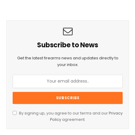
Subscribe to News
Get the latest firearms news and updates directly to
your inbox.
By signing up, you agree to our terms and our
Privacy
Policy
agreement.