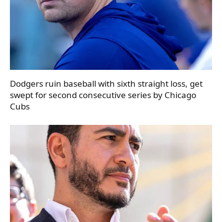
Dodgers ruin baseball with sixth straight loss, get
swept for second consecutive series by Chicago
Cubs