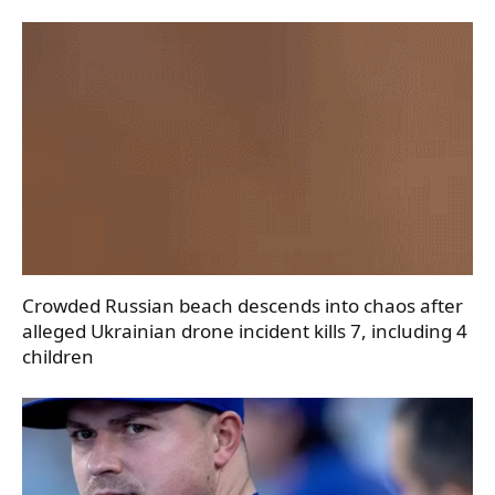
Crowded Russian beach descends into chaos after
alleged Ukrainian drone incident kills 7, including 4
children