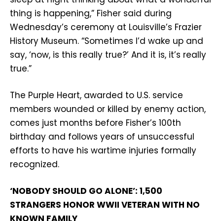
thing is happening,” Fisher said during
Wednesday’s ceremony at Louisville’s Frazier
History Museum. “Sometimes I’d wake up and
say, ‘now, is this really true?’ And it is, it’s really
true.”
The Purple Heart, awarded to U.S. service
members wounded or killed by enemy action,
comes just months before Fisher’s 100th
birthday and follows years of unsuccessful
efforts to have his wartime injuries formally
recognized.
‘NOBODY SHOULD GO ALONE’: 1,500
STRANGERS HONOR WWII VETERAN WITH NO
KNOWN FAMILY