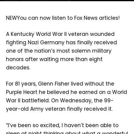
NEW
You can now listen to Fox News articles!
A Kentucky World War II veteran wounded
fighting Nazi Germany has finally received
one of the nation’s most solemn military
honors after waiting more than eight
decades.
For 81 years, Glenn Fisher lived without the
Purple Heart he believed he earned on a World
War II battlefield. On Wednesday, the 99-
year-old Army veteran finally received it.
“I’ve been so excited, I haven’t been able to
sleep at night thinking about what a wonderful