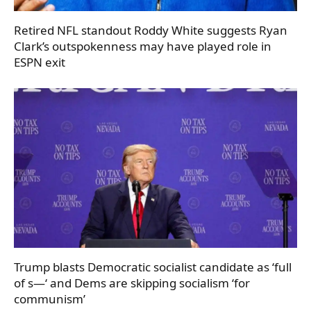
Retired NFL standout Roddy White suggests Ryan
Clark’s outspokenness may have played role in
ESPN exit
Trump blasts Democratic socialist candidate as ‘full
of s—‘ and Dems are skipping socialism ‘for
communism’