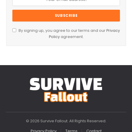
By signing up, you agree to our terms and our
Privacy
Policy
agreement.
© 2026 Survive Fallout. All Rights Reserved.
Privacy Policy
Terms
Contact