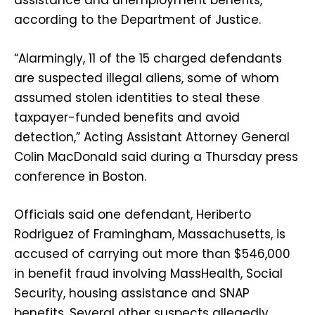
assistance and unemployment benefits,
according to the Department of Justice.
“Alarmingly, 11 of the 15 charged defendants
are suspected illegal aliens, some of whom
assumed stolen identities to steal these
taxpayer-funded benefits and avoid
detection,” Acting Assistant Attorney General
Colin MacDonald said during a Thursday press
conference in Boston.
Officials said one defendant, Heriberto
Rodriguez of Framingham, Massachusetts, is
accused of carrying out more than $546,000
in benefit fraud involving MassHealth, Social
Security, housing assistance and SNAP
benefits. Several other suspects allegedly