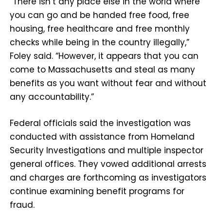
“There isn’t any place else in the world where
you can go and be handed free food, free
housing, free healthcare and free monthly
checks while being in the country illegally,”
Foley said. “However, it appears that you can
come to Massachusetts and steal as many
benefits as you want without fear and without
any accountability.”
Federal officials said the investigation was
conducted with assistance from Homeland
Security Investigations and multiple inspector
general offices. They vowed additional arrests
and charges are forthcoming as investigators
continue examining benefit programs for
fraud.