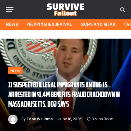
NEWS
PREPPING & SURVIVAL
GUNS AND GEAR
TA
NEWS
11 suspected illegal immigrants among 15
arrested in $1.4M benefits fraud crackdown in
Massachusetts, DOJ says
By
Tank Williams
June 18, 2026
3 Mins Read