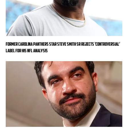
Former Carolina Panthers star Steve Smith Sr rejects ‘controversial’
label for his NFL analysis