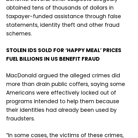
obtained tens of thousands of dollars in
taxpayer-funded assistance through false
statements, identity theft and other fraud
schemes.
STOLEN IDS SOLD FOR ‘HAPPY MEAL’ PRICES
FUEL BILLIONS IN US BENEFIT FRAUD
MacDonald argued the alleged crimes did
more than drain public coffers, saying some
Americans were effectively locked out of
programs intended to help them because
their identities had already been used by
fraudsters.
“In some cases, the victims of these crimes,