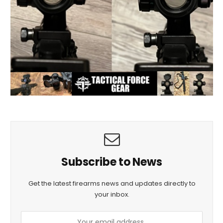
Subscribe to News
Get the latest firearms news and updates directly to
your inbox.