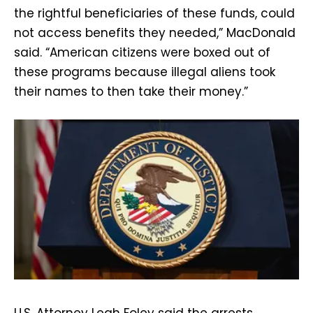
the rightful beneficiaries of these funds, could
not access benefits they needed,” MacDonald
said. “American citizens were boxed out of
these programs because illegal aliens took
their names to then take their money.”
U.S. Attorney Leah Foley said the arrests