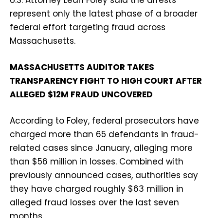
represent only the latest phase of a broader
federal effort targeting fraud across
Massachusetts.
MASSACHUSETTS AUDITOR TAKES
TRANSPARENCY FIGHT TO HIGH COURT AFTER
ALLEGED $12M FRAUD UNCOVERED
According to Foley, federal prosecutors have
charged more than 65 defendants in fraud-
related cases since January, alleging more
than $56 million in losses. Combined with
previously announced cases, authorities say
they have charged roughly $63 million in
alleged fraud losses over the last seven
months.