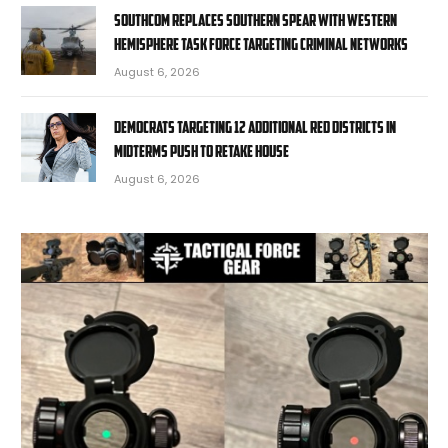
SOUTHCOM replaces Southern Spear with Western
Hemisphere task force targeting criminal networks
August 6, 2026
Democrats targeting 12 additional red districts in
midterms push to retake House
August 6, 2026