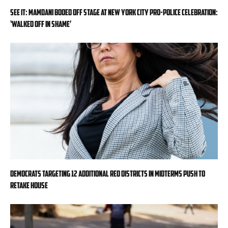
SEE IT: Mamdani booed off stage at New York City pro-police celebration:
‘Walked off in shame’
Democrats targeting 12 additional red districts in midterms push to
retake House