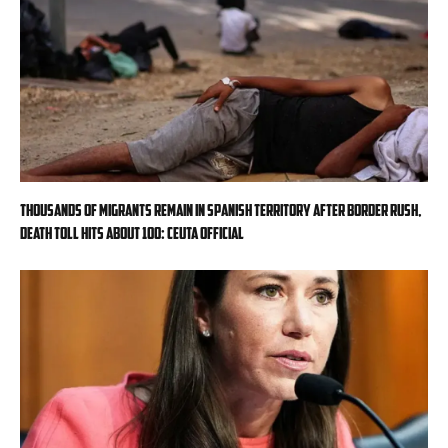
Thousands of migrants remain in Spanish territory after border rush,
death toll hits about 100: Ceuta official