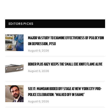
EDITORS PICKS
Major VA study to examine effectiveness of psilocybin
on depression, PTSD
August 6, 2026
Boker Plus Kazy Keeps the Small EDC Knife Flame Alive
August 6, 2026
SEE IT: Mamdani booed off stage at New York City pro-
police celebration: ‘Walked off in shame’
August 6, 2026