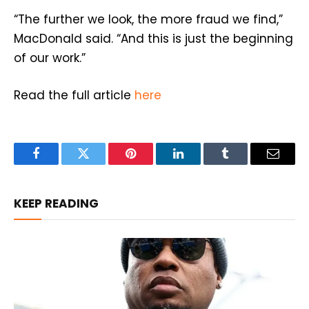
“The further we look, the more fraud we find,”
MacDonald said. “And this is just the beginning
of our work.”
Read the full article
here
Facebook
Twitter
Pinterest
LinkedIn
Tumblr
Email
KEEP READING