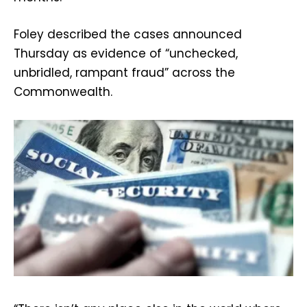
Foley described the cases announced
Thursday as evidence of “unchecked,
unbridled, rampant fraud” across the
Commonwealth.