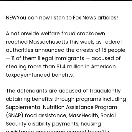
NEW
You can now listen to Fox News articles!
A nationwide welfare fraud crackdown
reached Massachusetts this week, as federal
authorities announced the arrests of 15 people
— 11 of them illegal immigrants — accused of
stealing more than $1.4 million in American
taxpayer-funded benefits.
The defendants are accused of fraudulently
obtaining benefits through programs including
Supplemental Nutrition Assistance Program
(SNAP) food assistance, MassHealth, Social
Security disability payments, housing