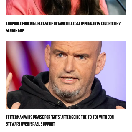
Loophole forcing release of detained illegal immigrants targeted by
Senate GOP
Fetterman wins praise for ‘guts’ after going toe-to-toe with Jon
Stewart over Israel support