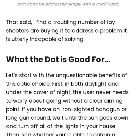
that can’t be addressed simply with a credit card.
That said, I find a troubling number of lay
shooters are buying it to address a problem it
is utterly incapable of solving.
What the Dot is Good For…
Let’s start with the unquestionable benefits of
this optic choice. First, in both daylight and
under the cover of night, the user never needs
to worry about going without a clear aiming
point. If you have an iron-sighted handgun or
long gun around, wait until the sun goes down
and turn off all of the lights in your house.
Then, see whether you’re able to obtain a