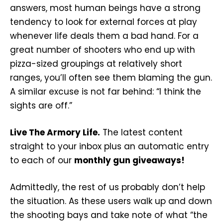
answers, most human beings have a strong
tendency to look for external forces at play
whenever life deals them a bad hand. For a
great number of shooters who end up with
pizza-sized groupings at relatively short
ranges, you’ll often see them blaming the gun.
A similar excuse is not far behind: “I think the
sights are off.”
Live The Armory Life.
The latest content
straight to your inbox plus an automatic entry
to each of our
monthly gun giveaways!
Admittedly, the rest of us probably don’t help
the situation. As these users walk up and down
the shooting bays and take note of what “the