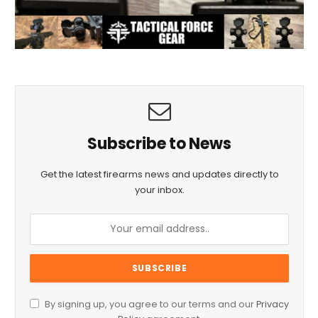
Subscribe to News
Get the latest firearms news and updates directly to
your inbox.
By signing up, you agree to our terms and our
Privacy