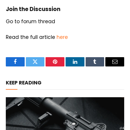
Join the Discussion
Go to forum thread
Read the full article
here
Facebook
Twitter
Pinterest
LinkedIn
Tumblr
Email
KEEP READING