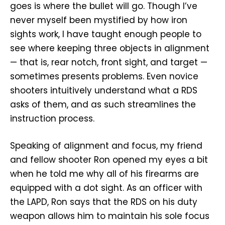
goes is where the bullet will go. Though I’ve
never myself been mystified by how iron
sights work, I have taught enough people to
see where keeping three objects in alignment
— that is, rear notch, front sight, and target —
sometimes presents problems. Even novice
shooters intuitively understand what a RDS
asks of them, and as such streamlines the
instruction process.
Speaking of alignment and focus, my friend
and fellow shooter Ron opened my eyes a bit
when he told me why all of his firearms are
equipped with a dot sight. As an officer with
the LAPD, Ron says that the RDS on his duty
weapon allows him to maintain his sole focus