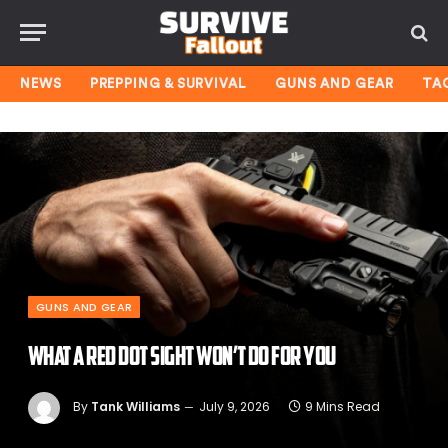
NEWS
PREPPING & SURVIVAL
GUNS AND GEAR
TA
GUNS AND GEAR
What a Red Dot Sight Won’t Do for You
By
Tank Williams
July 9, 2026
9 Mins Read