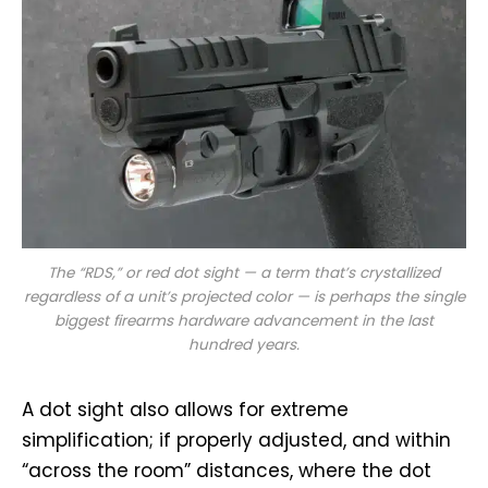
The “RDS,” or red dot sight — a term that’s crystallized
regardless of a unit’s projected color — is perhaps the single
biggest firearms hardware advancement in the last
hundred years.
A dot sight also allows for extreme
simplification; if properly adjusted, and within
“across the room” distances, where the dot