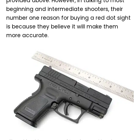
provided above. However, in talking to most
beginning and intermediate shooters, their
number one reason for buying a red dot sight
is because they believe it will make them
more accurate.