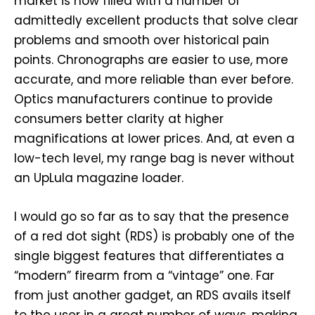
market is now filled with a number of
admittedly excellent products that solve clear
problems and smooth over historical pain
points. Chronographs are easier to use, more
accurate, and more reliable than ever before.
Optics manufacturers continue to provide
consumers better clarity at higher
magnifications at lower prices. And, at even a
low-tech level, my range bag is never without
an UpLula magazine loader.
I would go so far as to say that the presence
of a red dot sight (RDS) is probably one of the
single biggest features that differentiates a
“modern” firearm from a “vintage” one. Far
from just another gadget, an RDS avails itself
to the user in a great number of ways, making