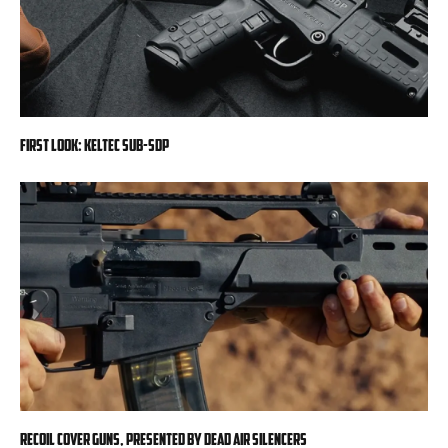
First Look: KelTec SUB-SDP
RECOIL Cover Guns, presented by Dead Air Silencers