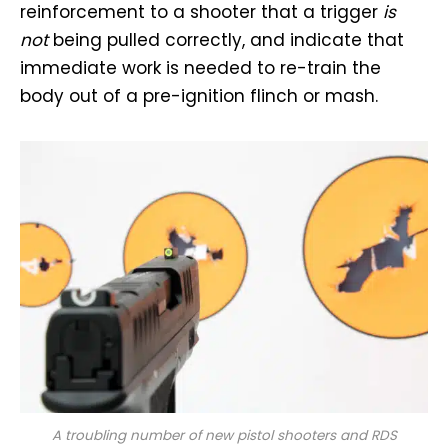
reinforcement to a shooter that a trigger
is
not
being pulled correctly, and indicate that
immediate work is needed to re-train the
body out of a pre-ignition flinch or mash.
A troubling number of new pistol shooters and RDS