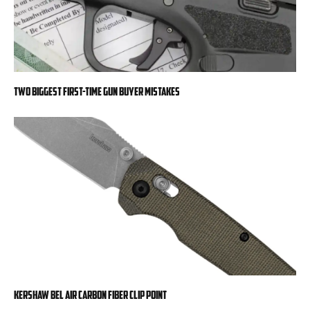
Two Biggest First-Time Gun Buyer Mistakes
Kershaw Bel Air Carbon Fiber Clip Point