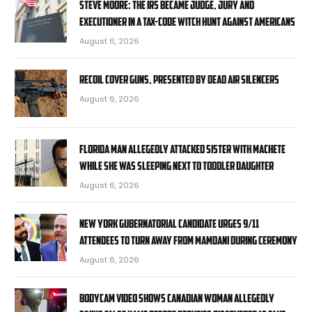
STEVE MOORE: The IRS became judge, jury and
executioner in a tax-code witch hunt against Americans
August 6, 2026
RECOIL Cover Guns, presented by Dead Air Silencers
August 6, 2026
Florida man allegedly attacked sister with machete
while she was sleeping next to toddler daughter
August 6, 2026
New York gubernatorial candidate urges 9/11
attendees to turn away from Mamdani during ceremony
August 6, 2026
Bodycam video shows Canadian woman allegedly