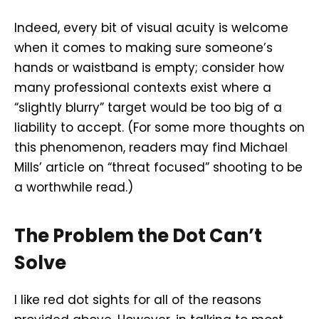
Indeed, every bit of visual acuity is welcome
when it comes to making sure someone’s
hands or waistband is empty; consider how
many professional contexts exist where a
“slightly blurry” target would be too big of a
liability to accept. (For some more thoughts on
this phenomenon, readers may find Michael
Mills’ article on “threat focused” shooting to be
a worthwhile read.)
The Problem the Dot Can’t
Solve
I like red dot sights for all of the reasons