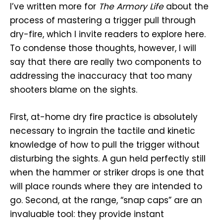
I’ve written more for
The Armory Life
about the
process of mastering a trigger pull through
dry-fire, which I invite readers to explore here.
To condense those thoughts, however, I will
say that there are really two components to
addressing the inaccuracy that too many
shooters blame on the sights.
First, at-home dry fire practice is absolutely
necessary to ingrain the tactile and kinetic
knowledge of how to pull the trigger without
disturbing the sights. A gun held perfectly still
when the hammer or striker drops is one that
will place rounds where they are intended to
go. Second, at the range, “snap caps” are an
invaluable tool: they provide instant