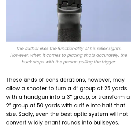
The author likes the functionality of his reflex sights.
However, when it comes to placing shots accurately, the
buck stops with the person pulling the trigger.
These kinds of considerations, however, may
allow a shooter to turn a 4” group at 25 yards
with a handgun into a 3” group, or transform a
2” group at 50 yards with a rifle into half that
size. Sadly, even the best optic system will not
convert wildly errant rounds into bullseyes.