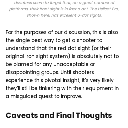
devotees seem to forget that, on a great number of
platforms, their front sight is in fact a dot. The Hellcat Pro,
shown here, has excellent U-dot sights.
For the purposes of our discussion, this is also
the single best way to get a shooter to
understand that the red dot sight (or their
original iron sight system) is absolutely not to
be blamed for any unacceptable or
disappointing groups. Until shooters
experience this pivotal insight, it’s very likely
they’ll still be tinkering with their equipment in
a misguided quest to improve.
Caveats and Final Thoughts