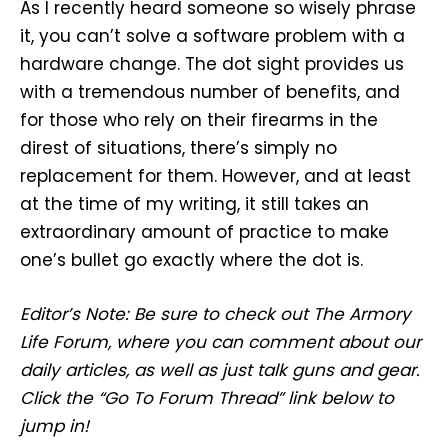
As I recently heard someone so wisely phrase
it, you can’t solve a software problem with a
hardware change. The dot sight provides us
with a tremendous number of benefits, and
for those who rely on their firearms in the
direst of situations, there’s simply no
replacement for them. However, and at least
at the time of my writing, it still takes an
extraordinary amount of practice to make
one’s bullet go exactly where the dot is.
Editor’s Note: Be sure to check out The Armory
Life Forum, where you can comment about our
daily articles, as well as just talk guns and gear.
Click the “Go To Forum Thread” link below to
jump in!