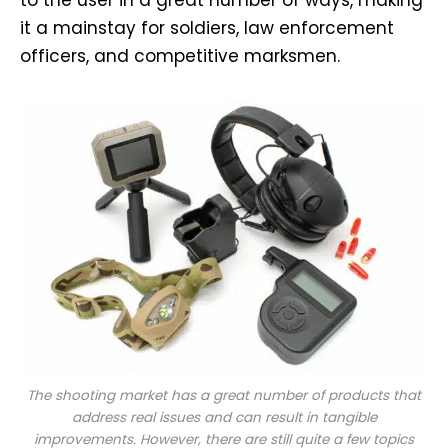
it a mainstay for soldiers, law enforcement
officers, and competitive marksmen.
The shooting market has a great number of products that
address real issues and can result in tangible
improvements. However, there are still quite a few topics