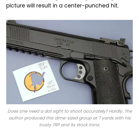
picture will result in a center-punched hit.
Does one need a dot sight to shoot accurately? Hardly. The
author produced this dime-sized group at 7 yards with his
trusty TRP and its stock irons.