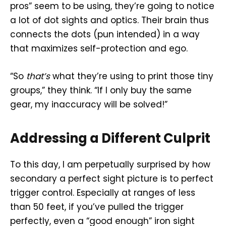
pros” seem to be using, they’re going to notice
a lot of dot sights and optics. Their brain thus
connects the dots (pun intended) in a way
that maximizes self-protection and ego.
“So
that’s
what they’re using to print those tiny
groups,” they think. “If I only buy the same
gear, my inaccuracy will be solved!”
Addressing a Different Culprit
To this day, I am perpetually surprised by how
secondary a perfect sight picture is to perfect
trigger control. Especially at ranges of less
than 50 feet, if you’ve pulled the trigger
perfectly, even a “good enough” iron sight