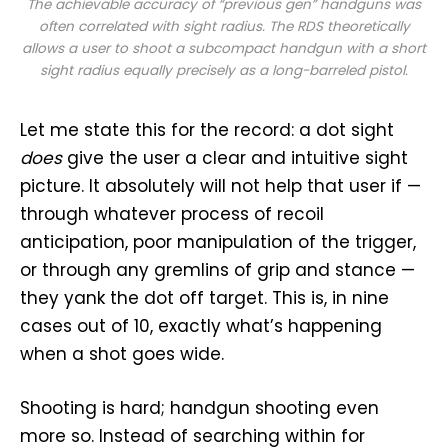
The achievable accuracy of “previous gen” handguns was
often correlated with sight radius. The RDS theoretically
allows a user to shoot a subcompact handgun with a short
sight radius equally precisely as a long-barreled pistol.
Let me state this for the record: a dot sight
does
give the user a clear and intuitive sight
picture. It absolutely will not help that user if —
through whatever process of recoil
anticipation, poor manipulation of the trigger,
or through any gremlins of grip and stance —
they yank the dot off target. This is, in nine
cases out of 10, exactly what’s happening
when a shot goes wide.
Shooting is hard; handgun shooting even
more so. Instead of searching within for