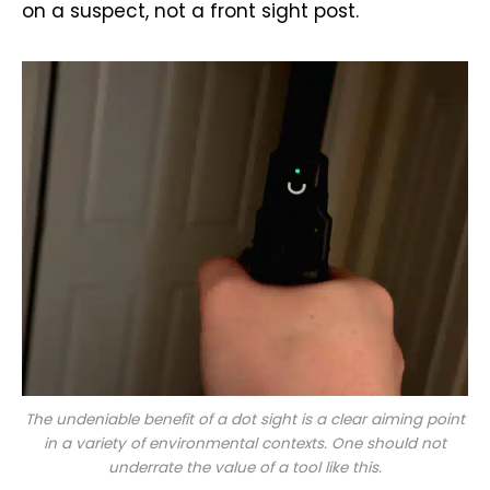
on a suspect, not a front sight post.
The undeniable benefit of a dot sight is a clear aiming point
in a variety of environmental contexts. One should not
underrate the value of a tool like this.