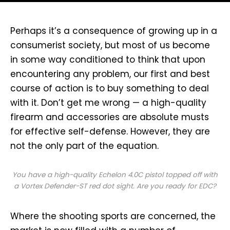
P
erhaps it’s a consequence of growing up in a
consumerist society, but most of us become
in some way conditioned to think that upon
encountering any problem, our first and best
course of action is to buy something to deal
with it. Don’t get me wrong — a high-quality
firearm and accessories are absolute musts
for effective self-defense. However, they are
not the only part of the equation.
You have a high-quality Echelon 4.0C pistol topped off with
a Vortex Defender-ST red dot sight. Are you ready for EDC?
Where the shooting sports are concerned, the