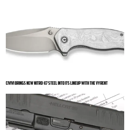
Civivi Brings New Nitro-X7 Steel into Its Lineup with the Vyrent