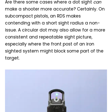
Are there some cases where a dot sight
can
make a shooter more accurate? Certainly. On
subcompact pistols, an RDS makes
contending with a short sight radius a non-
issue. A circular dot may also allow for a more
consistent and repeatable sight picture,
especially where the front post of an iron
sighted system might block some part of the
target.