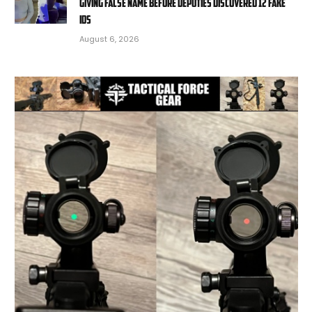
giving false name before deputies discovered 12 fake
IDs
August 6, 2026