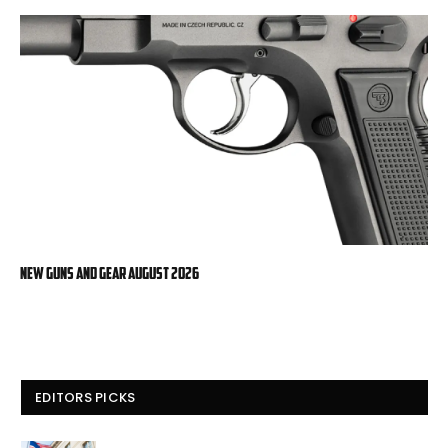
New Guns And Gear August 2026
EDITORS PICKS