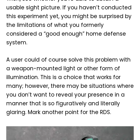
usable sight picture. If you haven’t conducted
this experiment yet, you might be surprised by
the limitations of what you formerly
considered a “good enough” home defense
system.
A user could of course solve this problem with
a weapon-mounted light or other form of
illumination. This is a choice that works for
many; however, there may be situations where
you don’t want to reveal your presence in a
manner that is so figuratively and literally
glaring. Mark another point for the RDS.