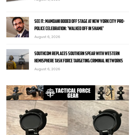
SEE IT: Mamdani booed off stage at New York City pro-
police celebration: ‘Walked off in shame’
August 6, 2026
SOUTHCOM replaces Southern Spear with Western
Hemisphere task force targeting criminal networks
August 6, 2026