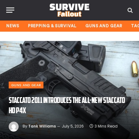
NEWS
PREPPING & SURVIVAL
GUNS AND GEAR
TA
GUNS AND GEAR
Staccato 2011 Introduces the All-New Staccato
HD P4X
By
Tank Williams
July 5, 2026
3 Mins Read