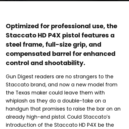
Optimized for professional use, the
Staccato HD P4X pistol features a
steel frame, full-size grip, and
compensated barrel for enhanced
control and shootability.
Gun Digest readers are no strangers to the
Staccato brand, and now a new model from
the Texas maker could leave them with
whiplash as they do a double-take on a
handgun that promises to raise the bar on an
already high-end pistol. Could Staccato’s
introduction of the Staccato HD P4X be the