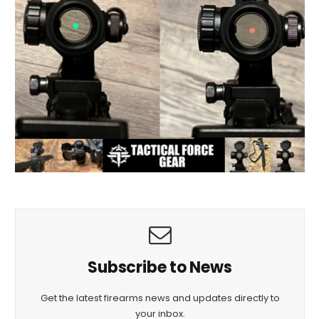
Subscribe to News
Get the latest firearms news and updates directly to
your inbox.