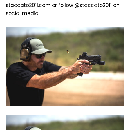
staccato2011.com or follow @staccato2011 on
social media.