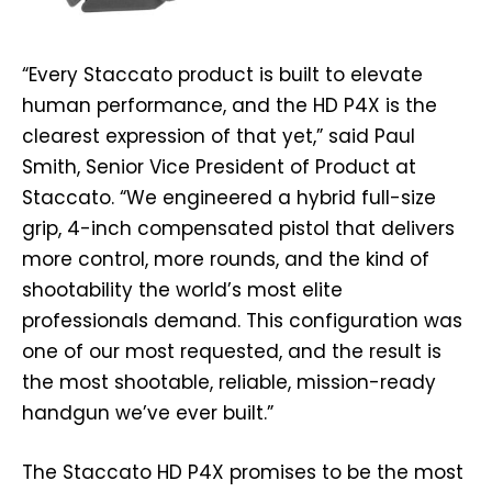
“Every Staccato product is built to elevate
human performance, and the HD P4X is the
clearest expression of that yet,” said Paul
Smith, Senior Vice President of Product at
Staccato. “We engineered a hybrid full-size
grip, 4-inch compensated pistol that delivers
more control, more rounds, and the kind of
shootability the world’s most elite
professionals demand. This configuration was
one of our most requested, and the result is
the most shootable, reliable, mission-ready
handgun we’ve ever built.”
The Staccato HD P4X promises to be the most