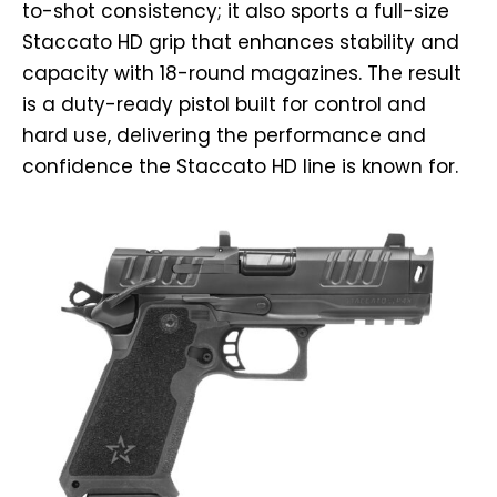
to-shot consistency; it also sports a full-size
Staccato HD grip that enhances stability and
capacity with 18-round magazines. The result
is a duty-ready pistol built for control and
hard use, delivering the performance and
confidence the Staccato HD line is known for.