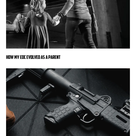
How My EDC Evolved as a Parent