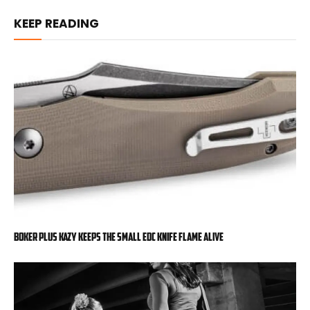
KEEP READING
Boker Plus Kazy Keeps the Small EDC Knife Flame Alive