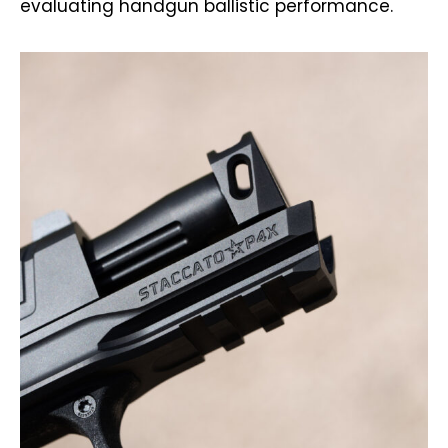
evaluating handgun ballistic performance.