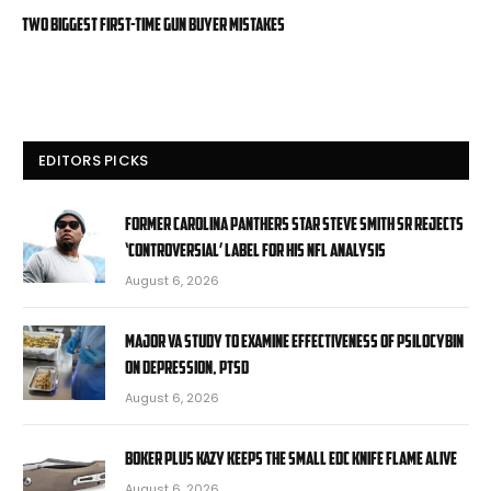
Two Biggest First-Time Gun Buyer Mistakes
EDITORS PICKS
Former Carolina Panthers star Steve Smith Sr rejects
‘controversial’ label for his NFL analysis
August 6, 2026
Major VA study to examine effectiveness of psilocybin
on depression, PTSD
August 6, 2026
Boker Plus Kazy Keeps the Small EDC Knife Flame Alive
August 6, 2026