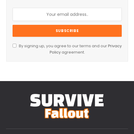
By signing up, you agree to our terms and our
Privacy
Policy
agreement.