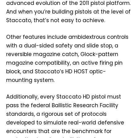
advanced evolution of the 2011 pistol platform.
And when you’re building pistols at the level of
Staccato, that’s not easy to achieve.
Other features include ambidextrous controls
with a dual-sided safety and slide stop, a
reversible magazine catch, Glock-pattern
magazine compatibility, an active firing pin
block, and Staccato’s HD HOST optic-
mounting system.
Additionally, every Staccato HD pistol must
pass the federal Ballistic Research Facility
standards, a rigorous set of protocols
developed to simulate real-world defensive
encounters that are the benchmark for