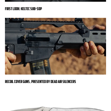
First Look: KelTec SUB-SDP
RECOIL Cover Guns, presented by Dead Air Silencers