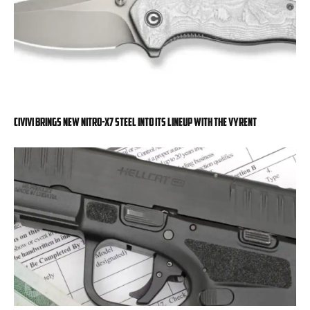
Civivi Brings New Nitro-X7 Steel into Its Lineup with the Vyrent