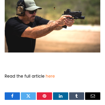
Read the full article
here
Facebook
Twitter
Pinterest
LinkedIn
Tumblr
Email