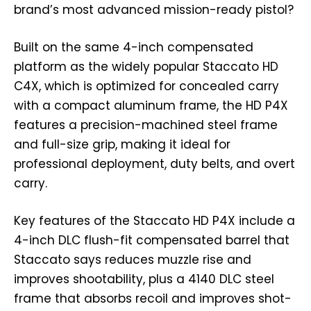
brand’s most advanced mission-ready pistol?
Built on the same 4-inch compensated
platform as the widely popular Staccato HD
C4X, which is optimized for concealed carry
with a compact aluminum frame, the HD P4X
features a precision-machined steel frame
and full-size grip, making it ideal for
professional deployment, duty belts, and overt
carry.
Key features of the Staccato HD P4X include a
4-inch DLC flush-fit compensated barrel that
Staccato says reduces muzzle rise and
improves shootability, plus a 4140 DLC steel
frame that absorbs recoil and improves shot-