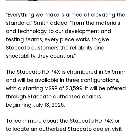
“Everything we make is aimed at elevating the
standard,” Smith added. “From the materials
and technology to our development and
testing teams, every piece works to give
Staccato customers the reliability and
shootability they count on.”
The Staccato HD P4X is chambered in 9x19mm
and will be available in three configurations,
with a starting MSRP of $3,599. It will be offered
through Staccato authorized dealers
beginning July 13, 2026.
To learn more about the Staccato HD P4X or
to locate an authorized Staccato dealer, visit