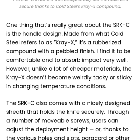
secure thanks to Cold Steel’s Kray-X compound.
One thing that’s really great about the SRK-C
is the handle design. Made from what Cold
Steel refers to as “Kray-X,” it’s a rubberized
compound with a pebbled finish. I find it to be
comfortable and to absorb impact very well.
However, unlike a lot of cheaper materials, the
Kray-X doesn’t become weirdly tacky or sticky
in changing temperature conditions.
The SRK-C also comes with a nicely designed
sheath that holds the knife securely. Through
a number of moveable screws, users can
adjust the deployment height — or, thanks to
the various holes and slots, paracord or other