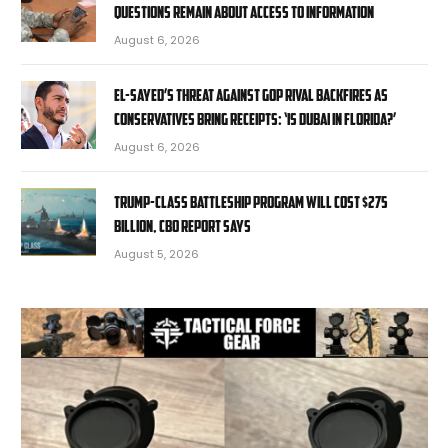
questions remain about access to information
August 6, 2026
El-Sayed’s threat against GOP rival backfires as
conservatives bring receipts: ‘Is Dubai in Florida?’
August 6, 2026
Trump-class battleship program will cost $275
billion, CBO report says
August 5, 2026