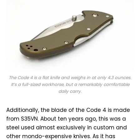
The Code 4 is a flat knife and weighs in at only 4.3 ounces.
It’s a full-sized workhorse, but a remarkably comfortable
daily carry.
Additionally, the blade of the Code 4 is made
from S35VN. About ten years ago, this was a
steel used almost exclusively in custom and
other mondo-expensive knives. As it has