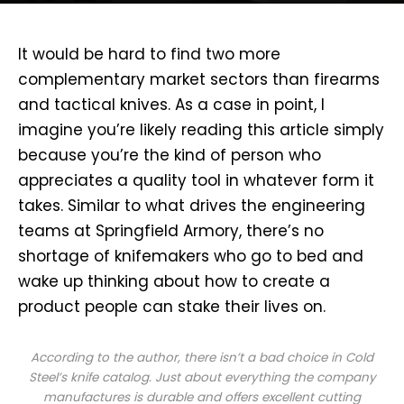
I
t would be hard to find two more
complementary market sectors than firearms
and tactical knives. As a case in point, I
imagine you’re likely reading this article simply
because you’re the kind of person who
appreciates a quality tool in whatever form it
takes. Similar to what drives the engineering
teams at Springfield Armory, there’s no
shortage of knifemakers who go to bed and
wake up thinking about how to create a
product people can stake their lives on.
According to the author, there isn’t a bad choice in Cold
Steel’s knife catalog. Just about everything the company
manufactures is durable and offers excellent cutting