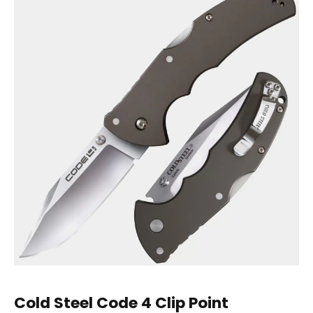
Cold Steel
Code 4 Clip Point