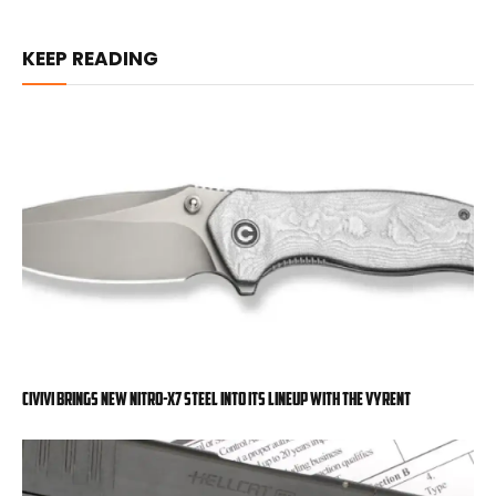
KEEP READING
Civivi Brings New Nitro-X7 Steel into Its Lineup with the Vyrent