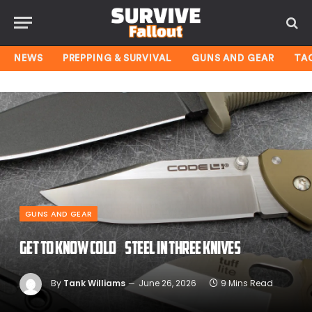
NEWS
PREPPING & SURVIVAL
GUNS AND GEAR
TA
GUNS AND GEAR
Get to Know Cold Steel in Three Knives
By
Tank Williams
June 26, 2026
9 Mins Read