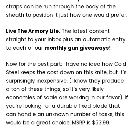
straps can be run through the body of the
sheath to position it just how one would prefer.
Live The Armory Life.
The latest content
straight to your inbox plus an automatic entry
to each of our
monthly gun giveaways!
Now for the best part: I have no idea how Cold
Steel keeps the cost down on this knife, but it’s
surprisingly inexpensive. (I know they produce
a ton of these things, so it’s very likely
economies of scale are working in our favor). If
you’re looking for a durable fixed blade that
can handle an unknown number of tasks, this
would be a great choice. MSRP is $53.99.