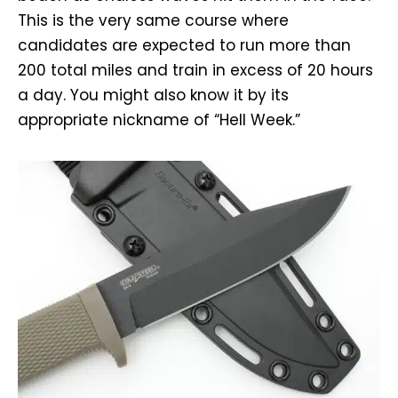
This is the very same course where
candidates are expected to run more than
200 total miles and train in excess of 20 hours
a day. You might also know it by its
appropriate nickname of “Hell Week.”