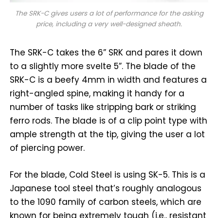
The SRK-C gives users a lot of performance for the asking
price, including a very well-designed sheath.
The SRK-C takes the 6” SRK and pares it down
to a slightly more svelte 5”. The blade of the
SRK-C is a beefy 4mm in width and features a
right-angled spine, making it handy for a
number of tasks like stripping bark or striking
ferro rods. The blade is of a clip point type with
ample strength at the tip, giving the user a lot
of piercing power.
For the blade, Cold Steel is using SK-5. This is a
Japanese tool steel that’s roughly analogous
to the 1090 family of carbon steels, which are
known for being extremely tough (i.e., resistant