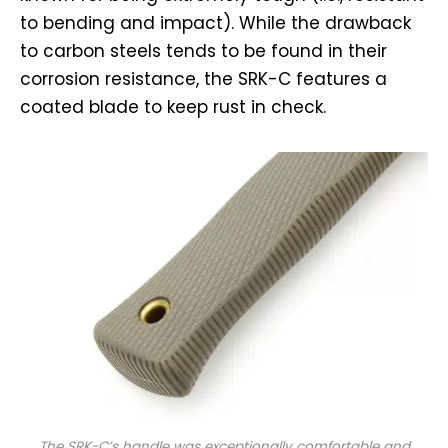
to bending and impact). While the drawback
to carbon steels tends to be found in their
corrosion resistance, the SRK-C features a
coated blade to keep rust in check.
The SRK-C’s handle was exceptionally comfortable and