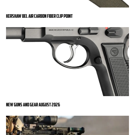
Kershaw Bel Air Carbon Fiber Clip Point
New Guns And Gear August 2026