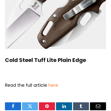
Cold Steel
Tuff Lite Plain Edge
Read the full article
here
Facebook
Twitter
Pinterest
LinkedIn
Tumblr
Email