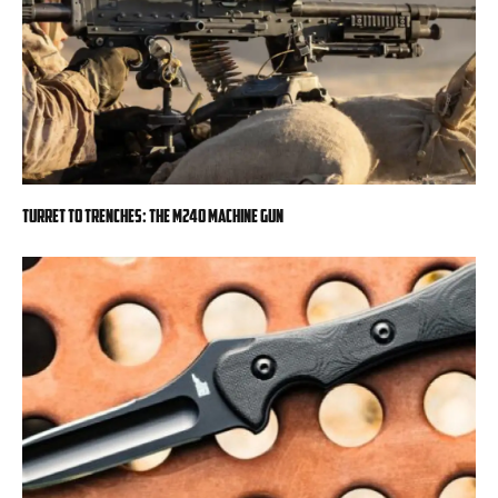
Turret to Trenches: The M240 Machine Gun