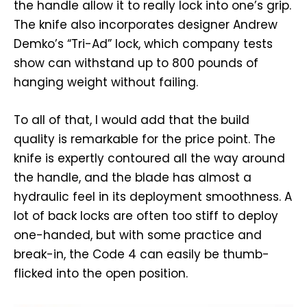
the handle allow it to really lock into one’s grip.
The knife also incorporates designer Andrew
Demko’s “Tri-Ad” lock, which company tests
show can withstand up to 800 pounds of
hanging weight without failing.
To all of that, I would add that the build
quality is remarkable for the price point. The
knife is expertly contoured all the way around
the handle, and the blade has almost a
hydraulic feel in its deployment smoothness. A
lot of back locks are often too stiff to deploy
one-handed, but with some practice and
break-in, the Code 4 can easily be thumb-
flicked into the open position.