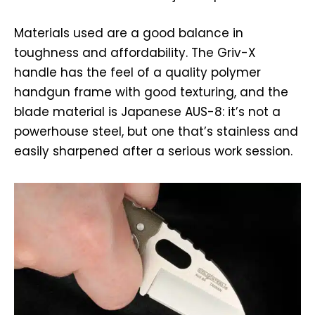
Materials used are a good balance in
toughness and affordability. The Griv-X
handle has the feel of a quality polymer
handgun frame with good texturing, and the
blade material is Japanese AUS-8: it’s not a
powerhouse steel, but one that’s stainless and
easily sharpened after a serious work session.