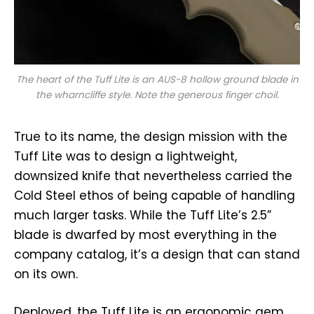
The heart of the Tuff Lite is an AUS-8 hollow ground blade in
the wharncliffe style. Note the generous finger choil.
True to its name, the design mission with the
Tuff Lite was to design a lightweight,
downsized knife that nevertheless carried the
Cold Steel ethos of being capable of handling
much larger tasks. While the Tuff Lite’s 2.5”
blade is dwarfed by most everything in the
company catalog, it’s a design that can stand
on its own.
Deployed, the Tuff Lite is an ergonomic gem.