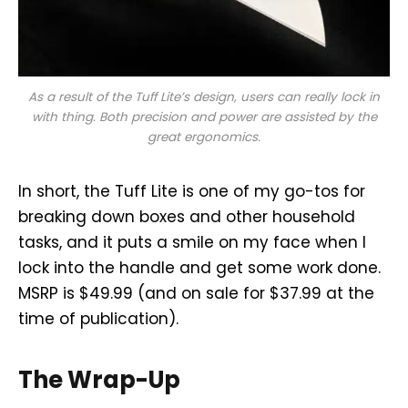
As a result of the Tuff Lite’s design, users can really lock in
with thing. Both precision and power are assisted by the
great ergonomics.
In short, the Tuff Lite is one of my go-tos for
breaking down boxes and other household
tasks, and it puts a smile on my face when I
lock into the handle and get some work done.
MSRP is $49.99 (and on sale for $37.99 at the
time of publication).
The Wrap-Up