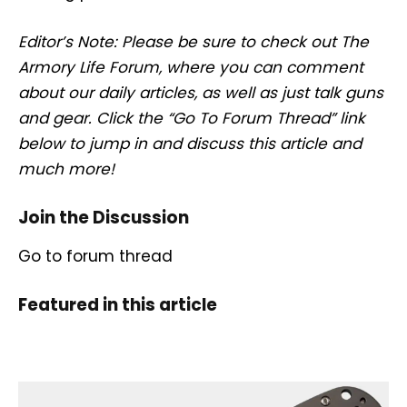
Editor’s Note: Please be sure to check out The
Armory Life Forum, where you can comment
about our daily articles, as well as just talk guns
and gear. Click the “Go To Forum Thread” link
below to jump in and discuss this article and
much more!
Join the Discussion
Go to forum thread
Featured in this article