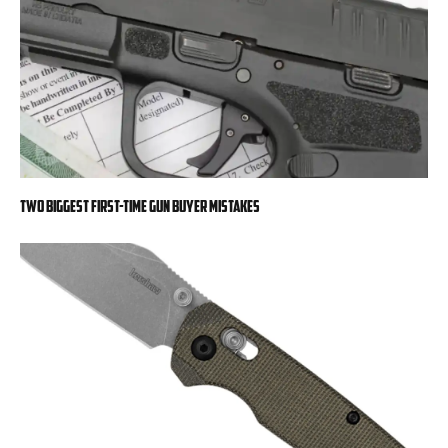
Two Biggest First-Time Gun Buyer Mistakes