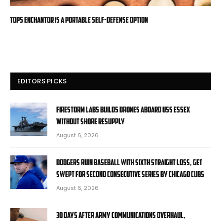
TOPS Enchantor is a Portable Self-Defense Option
EDITORS PICKS
Firestorm Labs builds drones aboard USS Essex
without shore resupply
August 6, 2026
Dodgers ruin baseball with sixth straight loss, get
swept for second consecutive series by Chicago Cubs
August 6, 2026
30 days after Army communications overhaul,