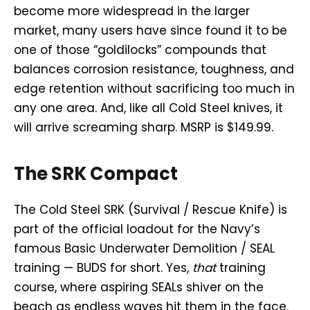
become more widespread in the larger
market, many users have since found it to be
one of those “goldilocks” compounds that
balances corrosion resistance, toughness, and
edge retention without sacrificing too much in
any one area. And, like all Cold Steel knives, it
will arrive screaming sharp. MSRP is $149.99.
The SRK Compact
The Cold Steel SRK (Survival / Rescue Knife) is
part of the official loadout for the Navy’s
famous Basic Underwater Demolition / SEAL
training — BUDS for short. Yes,
that
training
course, where aspiring SEALs shiver on the
beach as endless waves hit them in the face.