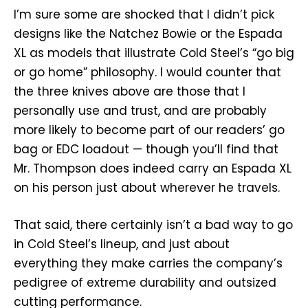
I’m sure some are shocked that I didn’t pick
designs like the Natchez Bowie or the Espada
XL as models that illustrate Cold Steel’s “go big
or go home” philosophy. I would counter that
the three knives above are those that I
personally use and trust, and are probably
more likely to become part of our readers’ go
bag or EDC loadout — though you’ll find that
Mr. Thompson does indeed carry an Espada XL
on his person just about wherever he travels.
That said, there certainly isn’t a bad way to go
in Cold Steel’s lineup, and just about
everything they make carries the company’s
pedigree of extreme durability and outsized
cutting performance.