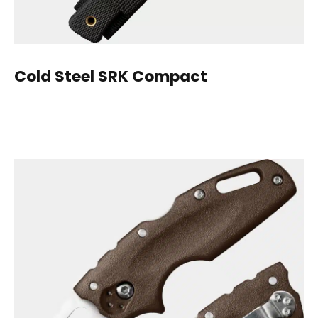
Cold Steel
SRK Compact