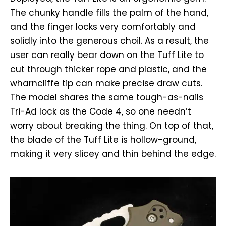
The chunky handle fills the palm of the hand,
and the finger locks very comfortably and
solidly into the generous choil. As a result, the
user can really bear down on the Tuff Lite to
cut through thicker rope and plastic, and the
wharncliffe tip can make precise draw cuts.
The model shares the same tough-as-nails
Tri-Ad lock as the Code 4, so one needn’t
worry about breaking the thing. On top of that,
the blade of the Tuff Lite is hollow-ground,
making it very slicey and thin behind the edge.