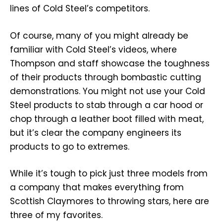
lines of Cold Steel’s competitors.
Of course, many of you might already be
familiar with Cold Steel’s videos, where
Thompson and staff showcase the toughness
of their products through bombastic cutting
demonstrations. You might not use your Cold
Steel products to stab through a car hood or
chop through a leather boot filled with meat,
but it’s clear the company engineers its
products to go to extremes.
While it’s tough to pick just three models from
a company that makes everything from
Scottish Claymores to throwing stars, here are
three of my favorites.