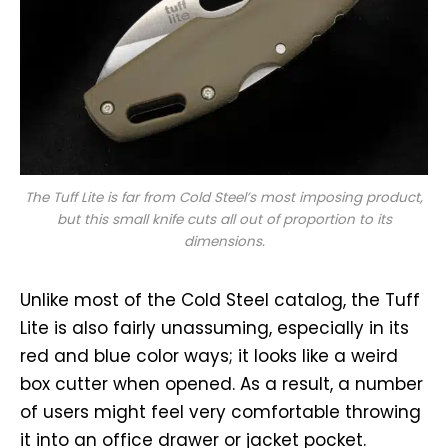
The Tuff Lite is far from Cold Steel’s most imposing product,
but this small knife cuts all out of proportion to its
dimensions.
Unlike most of the Cold Steel catalog, the Tuff
Lite is also fairly unassuming, especially in its
red and blue color ways; it looks like a weird
box cutter when opened. As a result, a number
of users might feel very comfortable throwing
it into an office drawer or jacket pocket.