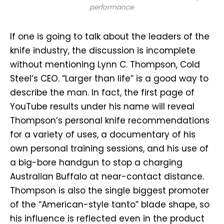
performance.
If one is going to talk about the leaders of the
knife industry, the discussion is incomplete
without mentioning Lynn C. Thompson, Cold
Steel’s CEO. “Larger than life” is a good way to
describe the man. In fact, the first page of
YouTube results under his name will reveal
Thompson’s personal knife recommendations
for a variety of uses, a documentary of his
own personal training sessions, and his use of
a big-bore handgun to stop a charging
Australian Buffalo at near-contact distance.
Thompson is also the single biggest promoter
of the “American-style tanto” blade shape, so
his influence is reflected even in the product