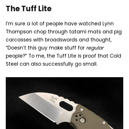
The Tuff Lite
I’m sure a lot of people have watched Lynn
Thompson chop through tatami mats and pig
carcasses with broadswords and thought,
“Doesn’t this guy make stuff for
regular
people?” To me, the Tuff Lite is proof that Cold
Steel can also successfully go small.