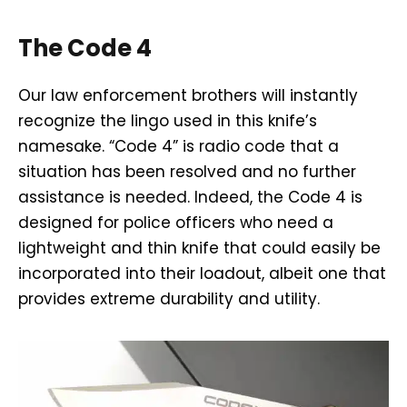
The Code 4
Our law enforcement brothers will instantly
recognize the lingo used in this knife’s
namesake. “Code 4” is radio code that a
situation has been resolved and no further
assistance is needed. Indeed, the Code 4 is
designed for police officers who need a
lightweight and thin knife that could easily be
incorporated into their loadout, albeit one that
provides extreme durability and utility.