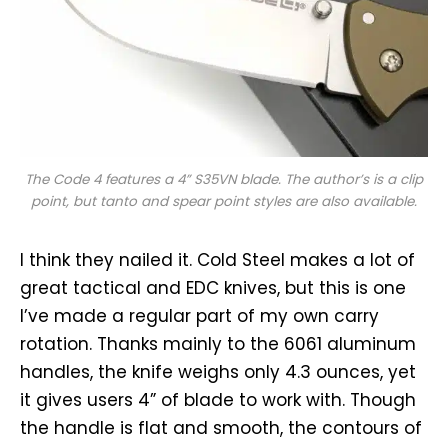
The Code 4 features a 4” S35VN blade. The author’s is a clip
point, but tanto and spear point styles are also available.
I think they nailed it. Cold Steel makes a lot of
great tactical and EDC knives, but this is one
I’ve made a regular part of my own carry
rotation. Thanks mainly to the 6061 aluminum
handles, the knife weighs only 4.3 ounces, yet
it gives users 4” of blade to work with. Though
the handle is flat and smooth, the contours of