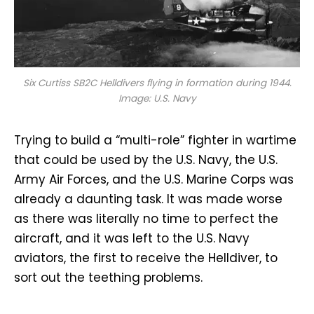
Six Curtiss SB2C Helldivers flying in formation during 1944.
Image: U.S. Navy
Trying to build a “multi-role” fighter in wartime
that could be used by the U.S. Navy, the U.S.
Army Air Forces, and the U.S. Marine Corps was
already a daunting task. It was made worse
as there was literally no time to perfect the
aircraft, and it was left to the U.S. Navy
aviators, the first to receive the Helldiver, to
sort out the teething problems.