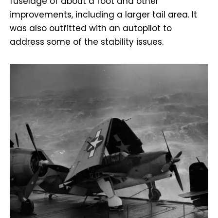
fuselage of about a foot and other
improvements, including a larger tail area. It
was also outfitted with an autopilot to
address some of the stability issues.