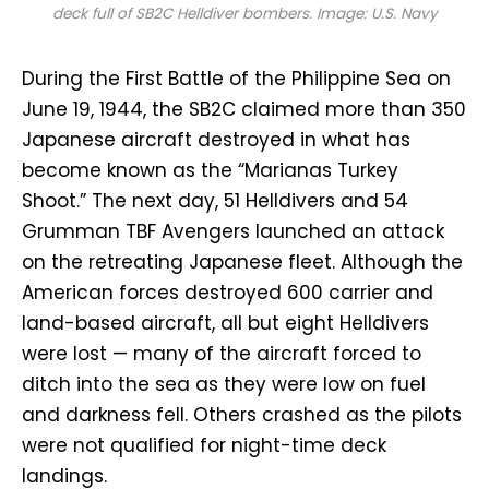
deck full of SB2C Helldiver bombers. Image: U.S. Navy
During the First Battle of the Philippine Sea on
June 19, 1944, the SB2C claimed more than 350
Japanese aircraft destroyed in what has
become known as the “Marianas Turkey
Shoot.” The next day, 51 Helldivers and 54
Grumman TBF Avengers launched an attack
on the retreating Japanese fleet. Although the
American forces destroyed 600 carrier and
land-based aircraft, all but eight Helldivers
were lost — many of the aircraft forced to
ditch into the sea as they were low on fuel
and darkness fell. Others crashed as the pilots
were not qualified for night-time deck
landings.