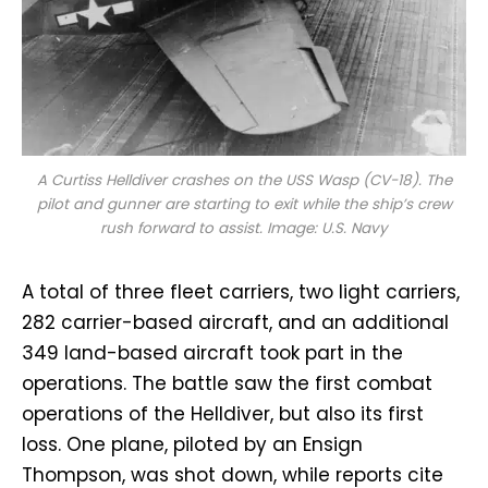
A Curtiss Helldiver crashes on the USS
Wasp
(CV-18). The
pilot and gunner are starting to exit while the ship’s crew
rush forward to assist. Image: U.S. Navy
A total of three fleet carriers, two light carriers,
282 carrier-based aircraft, and an additional
349 land-based aircraft took part in the
operations. The battle saw the first combat
operations of the Helldiver, but also its first
loss. One plane, piloted by an Ensign
Thompson, was shot down, while reports cite