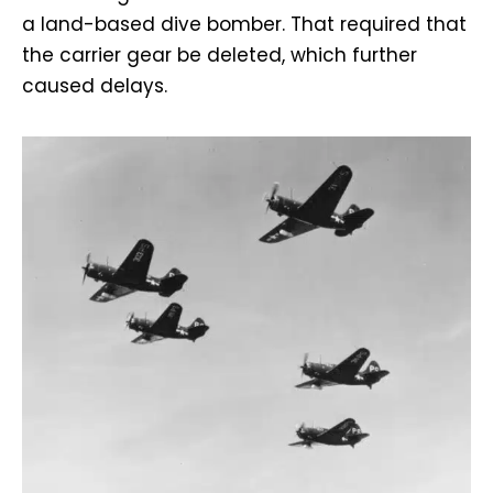
a land-based dive bomber. That required that
the carrier gear be deleted, which further
caused delays.