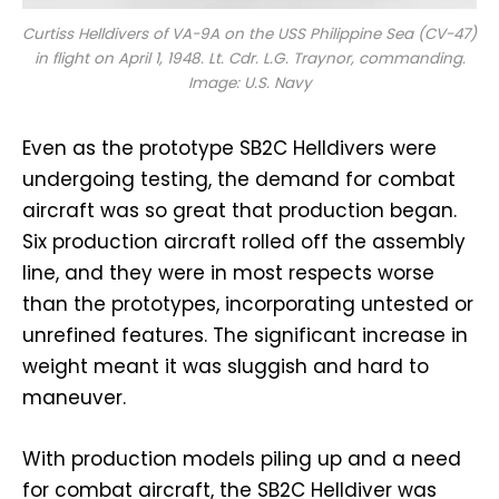
Curtiss Helldivers of VA-9A on the USS
Philippine Sea
(CV-47)
in flight on April 1, 1948. Lt. Cdr. L.G. Traynor, commanding.
Image: U.S. Navy
Even as the prototype SB2C Helldivers were
undergoing testing, the demand for combat
aircraft was so great that production began.
Six production aircraft rolled off the assembly
line, and they were in most respects worse
than the prototypes, incorporating untested or
unrefined features. The significant increase in
weight meant it was sluggish and hard to
maneuver.
With production models piling up and a need
for combat aircraft, the SB2C Helldiver was