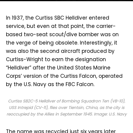
I
n 1937, the Curtiss SBC Helldiver entered
service, but even at that point, the carrier-
based two-seat scout/dive bomber was on
the verge of being obsolete. Interestingly, it
was also the second aircraft produced by
Curtiss-Wright to earn the designation
“Helldiver” after the United States Marine
Corps’ version of the Curtiss Falcon, operated
by the U.S. Navy as the F8C Falcon.
Curtiss SB2C-5 Helldiver of Bombing Squadron Ten (VB-10),
USS
Intrepid
(CV-11), flies over Tientsin, China, as the city is
reoccupied by the Allies in September 1945. Image: U.S. Navy
The name was recycled just six years later