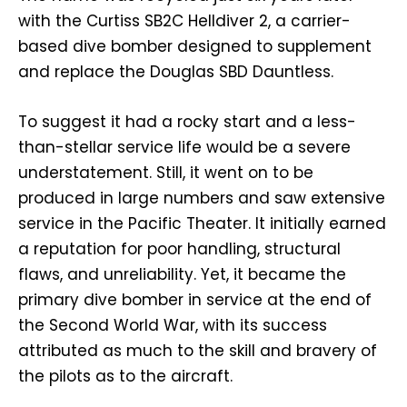
with the Curtiss SB2C Helldiver 2, a carrier-
based dive bomber designed to supplement
and replace the Douglas SBD Dauntless.
To suggest it had a rocky start and a less-
than-stellar service life would be a severe
understatement. Still, it went on to be
produced in large numbers and saw extensive
service in the Pacific Theater. It initially earned
a reputation for poor handling, structural
flaws, and unreliability. Yet, it became the
primary dive bomber in service at the end of
the Second World War, with its success
attributed as much to the skill and bravery of
the pilots as to the aircraft.