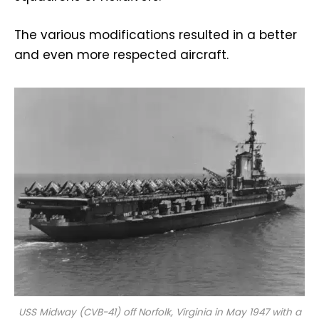
The various modifications resulted in a better
and even more respected aircraft.
USS
Midway
(CVB-41) off Norfolk, Virginia in May 1947 with a