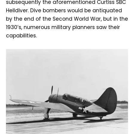
subsequently the aforementioned Curtiss SBC
Helldiver. Dive bombers would be antiquated
by the end of the Second World War, but in the
1930’s, numerous military planners saw their
capabilities.