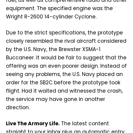
equipment. The specified engine was the
Wright R-2600 14-cylinder Cyclone.
Due to the strict specifications, the prototype
closely resembled the rival aircraft considered
by the U.S. Navy, the Brewster XSMA-1
Buccaneer. It would be fair to suggest that the
offering was an even poorer design. Instead of
seeing any problems, the U.S. Navy placed an
order for the SB2C before the prototype took
flight. Had it waited and witnessed the crash,
the service may have gone in another
direction.
Live The Armory Life.
The latest content
straight to your inbox plus an automatic entry