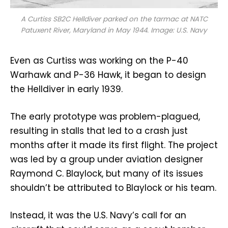
A Curtiss SB2C Helldiver parked on the tarmac at NATC
Patuxent River, Maryland in May 1944. Image: U.S. Navy
Even as Curtiss was working on the P-40
Warhawk and P-36 Hawk, it began to design
the Helldiver in early 1939.
The early prototype was problem-plagued,
resulting in stalls that led to a crash just
months after it made its first flight. The project
was led by a group under aviation designer
Raymond C. Blaylock, but many of its issues
shouldn’t be attributed to Blaylock or his team.
Instead, it was the U.S. Navy’s call for an