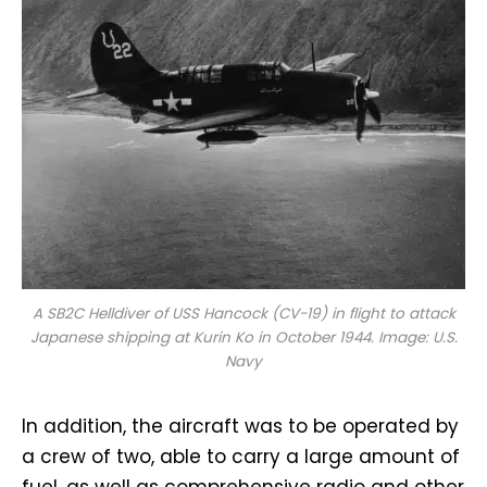
A SB2C Helldiver of USS
Hancock
(CV-19) in flight to attack
Japanese shipping at Kurin Ko in October 1944. Image: U.S.
Navy
In addition, the aircraft was to be operated by
a crew of two, able to carry a large amount of
fuel, as well as comprehensive radio and other