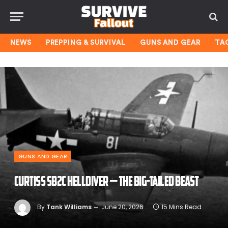
NEWS
PREPPING & SURVIVAL
GUNS AND GEAR
TA
GUNS AND GEAR
Curtiss SB2C Helldiver — The Big-Tailed Beast
By
Tank Williams
June 20, 2026
15 Mins Read