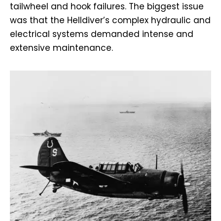
tailwheel and hook failures. The biggest issue
was that the Helldiver’s complex hydraulic and
electrical systems demanded intense and
extensive maintenance.