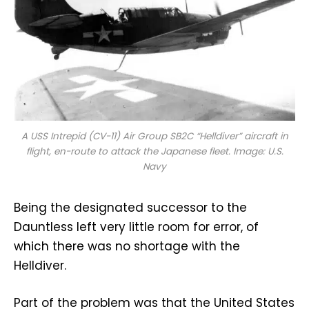
A USS
Intrepid
(CV-11) Air Group SB2C “Helldiver” aircraft in
flight, en-route to attack the Japanese fleet. Image: U.S.
Navy
Being the designated successor to the
Dauntless left very little room for error, of
which there was no shortage with the
Helldiver.
Part of the problem was that the United States