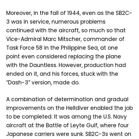
Moreover, in the fall of 1944, even as the SB2C-
3 was in service, numerous problems
continued with the aircraft, so much so that
Vice-Admiral Marc Mitscher, commander of
Task Force 58 in the Philippine Sea, at one
point even considered replacing the plane
with the Dauntless. However, production had
ended on it, and his forces, stuck with the
“Dash-3” version, made do.
A combination of determination and gradual
improvements on the Helldiver enabled the job
to be completed. It was among the U.S. Navy
aircraft at the Battle of Leyte Gulf, where four
Japanese carriers were sunk. SB2C-3s went on