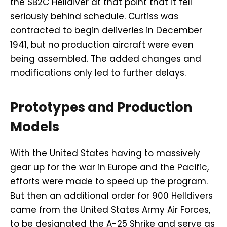
the SB2C Helldiver at that point that it fell
seriously behind schedule. Curtiss was
contracted to begin deliveries in December
1941, but no production aircraft were even
being assembled. The added changes and
modifications only led to further delays.
Prototypes and Production
Models
With the United States having to massively
gear up for the war in Europe and the Pacific,
efforts were made to speed up the program.
But then an additional order for 900 Helldivers
came from the United States Army Air Forces,
to be designated the A-25 Shrike and serve as