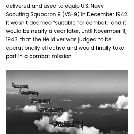
delivered and used to equip U.S. Navy
Scouting Squadron 9 (VS-9) in December 1942.
It wasn’t deemed “suitable for combat,” and it
would be nearly a year later, until November 11,
1943, that the Helldiver was judged to be
operationally effective and would finally take
part in a combat mission.