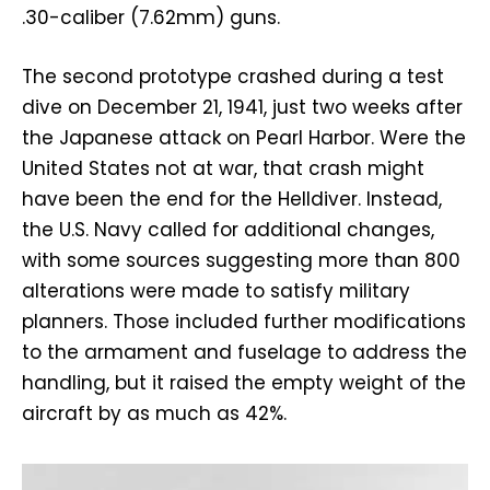
.30-caliber (7.62mm) guns.
The second prototype crashed during a test
dive on December 21, 1941, just two weeks after
the Japanese attack on Pearl Harbor. Were the
United States not at war, that crash might
have been the end for the Helldiver. Instead,
the U.S. Navy called for additional changes,
with some sources suggesting more than 800
alterations were made to satisfy military
planners. Those included further modifications
to the armament and fuselage to address the
handling, but it raised the empty weight of the
aircraft by as much as 42%.