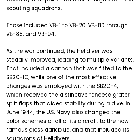
scouting squadrons.
Those included VB-1 to VB-20, VB-80 through
VB-88, and VB-94.
As the war continued, the Helldiver was
steadily improved, leading to multiple variants.
That included a cannon that was fitted to the
SB2C-1C, while one of the most effective
changes was employed with the SB2C-4,
which received the distinctive “cheese grater”
split flaps that aided stability during a dive. In
June 1944, the U.S. Navy also changed the
color schemes of all of its aircraft to the now
famous gloss dark blue, and that included its
squadrons of Helldivers.