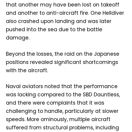
that another may have been lost on takeoff
and another to anti-aircraft fire. One Helldiver
also crashed upon landing and was later
pushed into the sea due to the battle
damage.
Beyond the losses, the raid on the Japanese
positions revealed significant shortcomings
with the aircraft.
Naval aviators noted that the performance
was lacking compared to the SBD Dauntless,
and there were complaints that it was
challenging to handle, particularly at slower
speeds. More ominously, multiple aircraft
suffered from structural problems, including