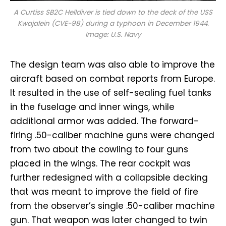
A Curtiss SB2C Helldiver is tied down to the deck of the USS
Kwajalein
(CVE-98) during a typhoon in December 1944.
Image: U.S. Navy
The design team was also able to improve the
aircraft based on combat reports from Europe.
It resulted in the use of self-sealing fuel tanks
in the fuselage and inner wings, while
additional armor was added. The forward-
firing .50-caliber machine guns were changed
from two about the cowling to four guns
placed in the wings. The rear cockpit was
further redesigned with a collapsible decking
that was meant to improve the field of fire
from the observer’s single .50-caliber machine
gun. That weapon was later changed to twin