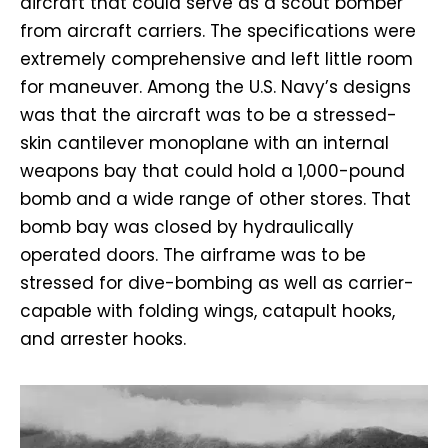
aircraft that could serve as a scout bomber
from aircraft carriers. The specifications were
extremely comprehensive and left little room
for maneuver. Among the U.S. Navy’s designs
was that the aircraft was to be a stressed-
skin cantilever monoplane with an internal
weapons bay that could hold a 1,000-pound
bomb and a wide range of other stores. That
bomb bay was closed by hydraulically
operated doors. The airframe was to be
stressed for dive-bombing as well as carrier-
capable with folding wings, catapult hooks,
and arrester hooks.