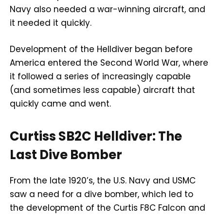
Navy also needed a war-winning aircraft, and
it needed it quickly.
Development of the Helldiver began before
America entered the Second World War, where
it followed a series of increasingly capable
(and sometimes less capable) aircraft that
quickly came and went.
Curtiss SB2C Helldiver: The
Last Dive Bomber
From the late 1920’s, the U.S. Navy and USMC
saw a need for a dive bomber, which led to
the development of the Curtis F8C Falcon and