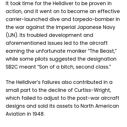
It took time for the Helldiver to be proven in
action, and it went on to become an effective
carrier-launched dive and torpedo-bomber in
the war against the Imperial Japanese Navy
(IJN). Its troubled development and
aforementioned issues led to the aircraft
earning the unfortunate moniker “The Beast,”
while some pilots suggested the designation
SB2C meant “Son of a bitch, second class.”
The Helldiver’s failures also contributed in a
small part to the decline of Curtiss-Wright,
which failed to adjust to the post-war aircraft
designs and sold its assets to North American
Aviation in 1948.