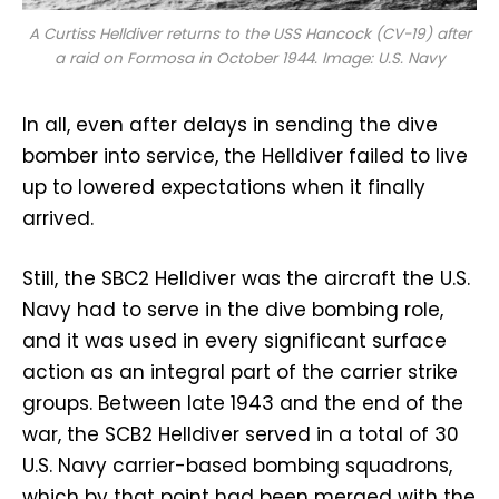
A Curtiss Helldiver returns to the USS
Hancock
(CV-19) after
a raid on Formosa in October 1944. Image: U.S. Navy
In all, even after delays in sending the dive
bomber into service, the Helldiver failed to live
up to lowered expectations when it finally
arrived.
Still, the SBC2 Helldiver was the aircraft the U.S.
Navy had to serve in the dive bombing role,
and it was used in every significant surface
action as an integral part of the carrier strike
groups. Between late 1943 and the end of the
war, the SCB2 Helldiver served in a total of 30
U.S. Navy carrier-based bombing squadrons,
which by that point had been merged with the