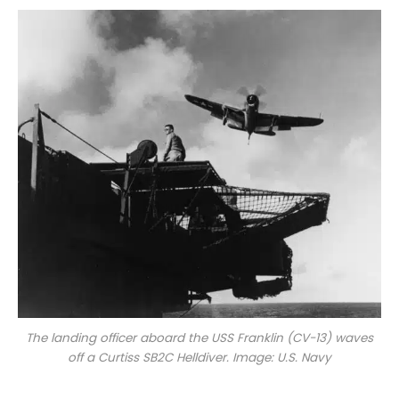
The landing officer aboard the USS
Franklin
(CV-13) waves
off a Curtiss SB2C Helldiver. Image: U.S. Navy