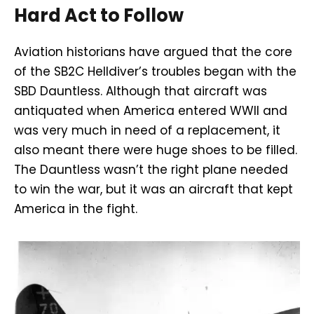
Hard Act to Follow
Aviation historians have argued that the core
of the SB2C Helldiver’s troubles began with the
SBD Dauntless. Although that aircraft was
antiquated when America entered WWII and
was very much in need of a replacement, it
also meant there were huge shoes to be filled.
The Dauntless wasn’t the right plane needed
to win the war, but it was an aircraft that kept
America in the fight.