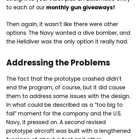
to each of our
monthly gun giveaways!
Then again, it wasn’t like there were other
options. The Navy wanted a dive bomber, and
the Helldiver was the only option it really had.
Addressing the Problems
The fact that the prototype crashed didn’t
end the program, of course, but it did cause
them to address some issues with the design.
In what could be described as a “too big to
fail” moment for the company and the U.S.
Navy, it pressed on. A second revised
prototype aircraft was built with a lengthened