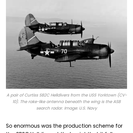
A pair of Curtiss SB2C Helldivers from the USS
Yorktown
(CV-
10). The rake-like antenna beneath the wing is the ASB
search radar. Image: U.S. Navy
So enormous was the production scheme for