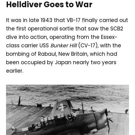
Helldiver Goes to War
It was in late 1943 that VB-17 finally carried out
the first operational sortie that saw the SCB2
dive into action, operating from the Essex-
class carrier USS
Bunker Hill
(CV-17), with the
bombing of Rabaul, New Britain, which had
been occupied by Japan nearly two years
earlier.